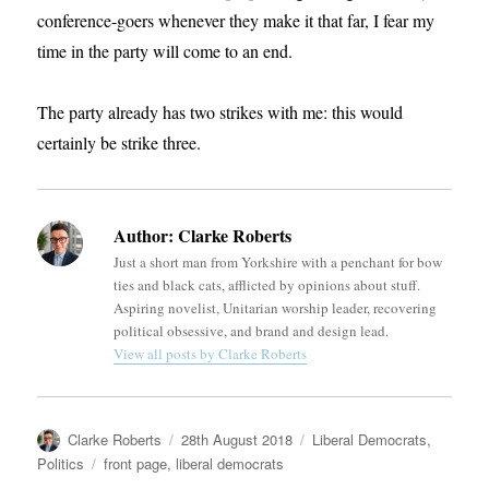
conference-goers whenever they make it that far, I fear my
time in the party will come to an end.
The party already has two strikes with me: this would
certainly be strike three.
Author:
Clarke Roberts
Just a short man from Yorkshire with a penchant for bow
ties and black cats, afflicted by opinions about stuff.
Aspiring novelist, Unitarian worship leader, recovering
political obsessive, and brand and design lead.
View all posts by Clarke Roberts
Author
Posted
Categories
Clarke Roberts
28th August 2018
Liberal Democrats
,
on
Tags
Politics
front page
,
liberal democrats