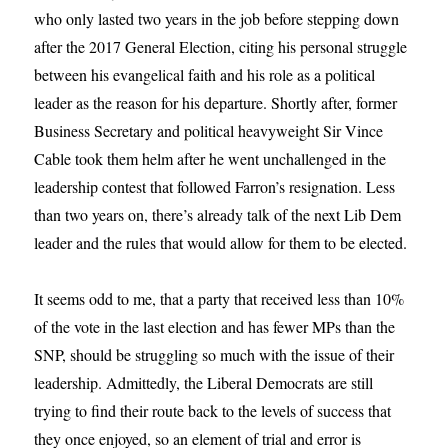
who only lasted two years in the job before stepping down
after the 2017 General Election, citing his personal struggle
between his evangelical faith and his role as a political
leader as the reason for his departure. Shortly after, former
Business Secretary and political heavyweight Sir Vince
Cable took them helm after he went unchallenged in the
leadership contest that followed Farron’s resignation. Less
than two years on, there’s already talk of the next Lib Dem
leader and the rules that would allow for them to be elected.
It seems odd to me, that a party that received less than 10%
of the vote in the last election and has fewer MPs than the
SNP, should be struggling so much with the issue of their
leadership. Admittedly, the Liberal Democrats are still
trying to find their route back to the levels of success that
they once enjoyed, so an element of trial and error is