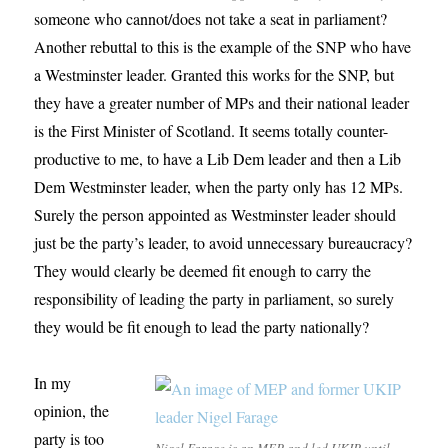
someone who cannot/does not take a seat in parliament?
Another rebuttal to this is the example of the SNP who have
a Westminster leader. Granted this works for the SNP, but
they have a greater number of MPs and their national leader
is the First Minister of Scotland. It seems totally counter-
productive to me, to have a Lib Dem leader and then a Lib
Dem Westminster leader, when the party only has 12 MPs.
Surely the person appointed as Westminster leader should
just be the party’s leader, to avoid unnecessary bureaucracy?
They would clearly be deemed fit enough to carry the
responsibility of leading the party in parliament, so surely
they would be fit enough to lead the party nationally?
In my
opinion, the
party is too