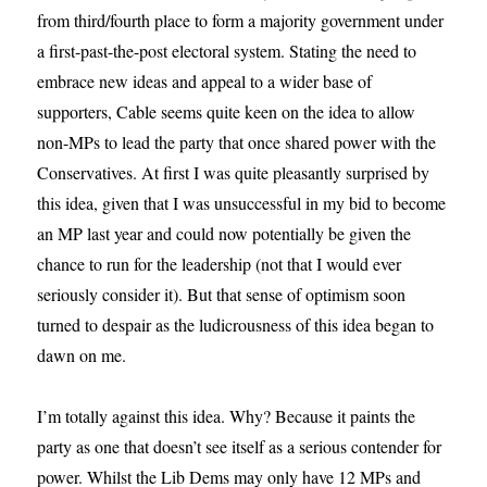
from third/fourth place to form a majority government under
a first-past-the-post electoral system. Stating the need to
embrace new ideas and appeal to a wider base of
supporters, Cable seems quite keen on the idea to allow
non-MPs to lead the party that once shared power with the
Conservatives. At first I was quite pleasantly surprised by
this idea, given that I was unsuccessful in my bid to become
an MP last year and could now potentially be given the
chance to run for the leadership (not that I would ever
seriously consider it). But that sense of optimism soon
turned to despair as the ludicrousness of this idea began to
dawn on me.
I’m totally against this idea. Why? Because it paints the
party as one that doesn’t see itself as a serious contender for
power. Whilst the Lib Dems may only have 12 MPs and