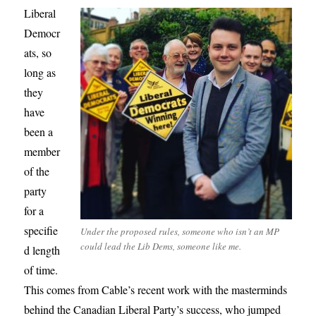
Liberal
Democr
ats, so
long as
they
have
been a
member
of the
party
for a
specifie
Under the proposed rules, someone who isn’t an MP
could lead the Lib Dems, someone like me.
d length
of time.
This comes from Cable’s recent work with the masterminds
behind the Canadian Liberal Party’s success, who jumped