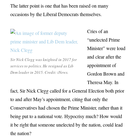
The latter point is one that has been raised on many
occasions by the Liberal Democrats themselves.
Cries of an
“unelected Prime
Minister” were loud
and clear after the
Sir Nick Clegg was knighted in 2017 for
appointment of
services to politics. He resigned as Lib
Dem leader in 2015. Credit: iNews.
Gordon Brown and
Theresa May. In
fact, Sir Nick Clegg called for a General Election both prior
to and after May’s appointment, citing that only the
Conservatives had chosen the Prime Minister, rather than it
being put to a national vote. Hypocrisy much? How would
it be right that someone unelected by the nation, could lead
the nation?