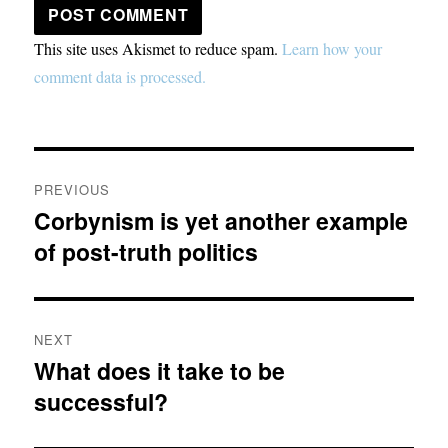
This site uses Akismet to reduce spam.
Learn how your
comment data is processed.
Post
PREVIOUS
navigation
Corbynism is yet another example
Previous
of post-truth politics
post:
NEXT
What does it take to be
Next
successful?
post: