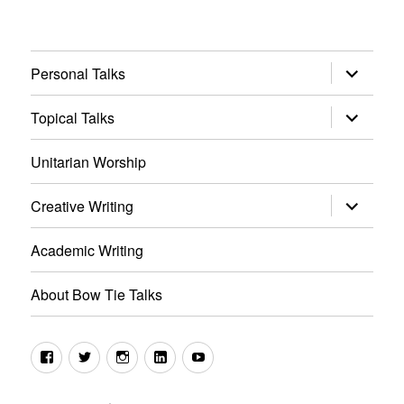
expand
Personal Talks
child
menu
expand
Topical Talks
child
menu
Unitarian Worship
expand
Creative Writing
child
menu
Academic Writing
About Bow Tie Talks
Facebook
Twitter
Instagram
LinkedIn
YouTube