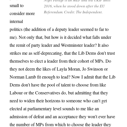
Nigel Farage is an MEP and led UKIP until
small to
2016, when he stood down after the EU
Referendum. Credit: The Independent.
consider more
internal
politics (the addition of a deputy leader seemed to far to
me). Not only that, but how is it decided what falls under
the remit of party leader and Westminster leader? It also
strikes me as self-deprecating, that the Lib Dems don’t trust
themselves to elect a leader from their cohort of MPs. Do
they not deem the likes of Layla Moran, Jo Swinson or
Norman Lamb fit enough to lead? Now I admit that the Lib
Dems don’t have the pool of talent to choose from like
Labour or the Conservatives do, but admitting that they
need to widen their horizons to someone who can’t get
elected at parliamentary level sounds to me like an
admission of defeat and an acceptance they won’t ever have
the number of MPs from which to choose the leader they