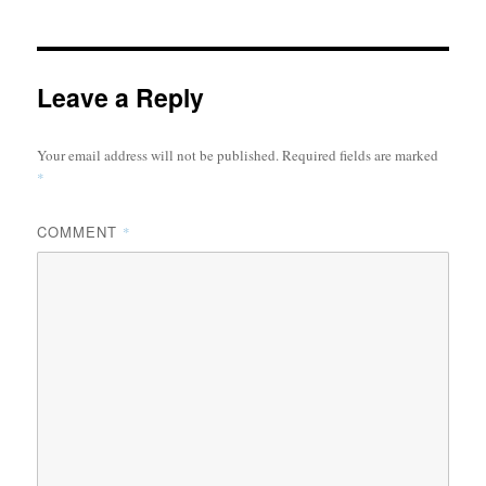
Leave a Reply
Your email address will not be published.
Required fields are marked
*
COMMENT
*