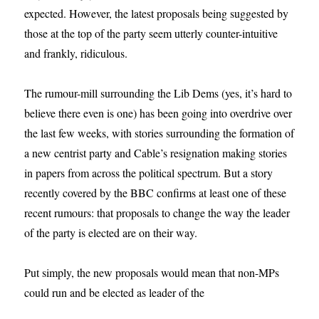
expected. However, the latest proposals being suggested by
those at the top of the party seem utterly counter-intuitive
and frankly, ridiculous.
The rumour-mill surrounding the Lib Dems (yes, it’s hard to
believe there even is one) has been going into overdrive over
the last few weeks, with stories surrounding the formation of
a new centrist party and Cable’s resignation making stories
in papers from across the political spectrum. But a story
recently covered by the BBC confirms at least one of these
recent rumours: that proposals to change the way the leader
of the party is elected are on their way.
Put simply, the new proposals would mean that non-MPs
could run and be elected as leader of the