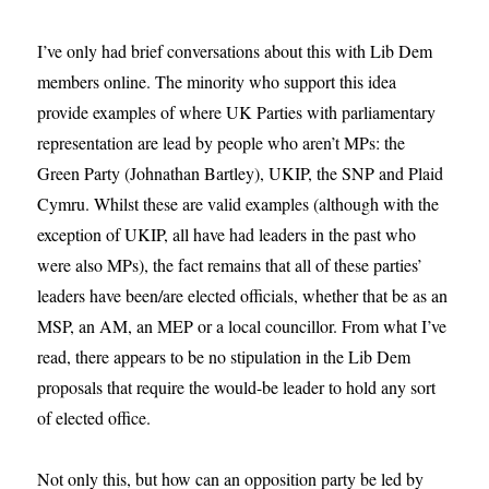
I’ve only had brief conversations about this with Lib Dem
members online. The minority who support this idea
provide examples of where UK Parties with parliamentary
representation are lead by people who aren’t MPs: the
Green Party (Johnathan Bartley), UKIP, the SNP and Plaid
Cymru. Whilst these are valid examples (although with the
exception of UKIP, all have had leaders in the past who
were also MPs), the fact remains that all of these parties’
leaders have been/are elected officials, whether that be as an
MSP, an AM, an MEP or a local councillor. From what I’ve
read, there appears to be no stipulation in the Lib Dem
proposals that require the would-be leader to hold any sort
of elected office.
Not only this, but how can an opposition party be led by