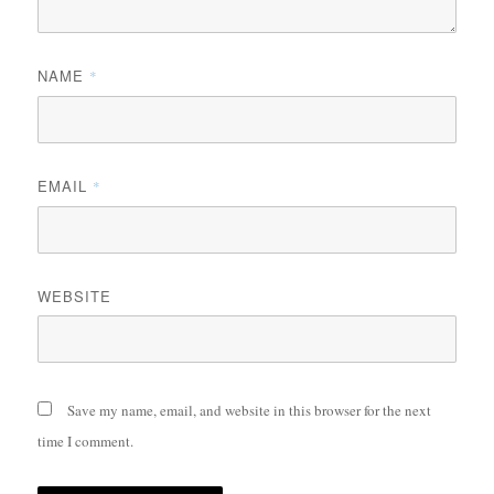
NAME
*
EMAIL
*
WEBSITE
Save my name, email, and website in this browser for the next
time I comment.