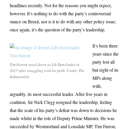
headlines recently. Not for the reasons you might expect,
however. It’s nothing to do with the party’s controversial
stance on Brexit, nor is it to do with any other policy issue;
once again, it’s the question of the party’s leadership.
It’s been three
years since the
party lost all
Tim Farron stood down as Lib Dem leader in
but eight of its
2017 after struggling with his faith. Credit: The
Independent
MPs along
with,
arguably, its most successful leader. After five years in
coalition, Sir Nick Clegg resigned the leadership, feeling
that the scale of his party’s defeat was down to decisions he
made whilst in the role of Deputy Prime Minister. He was
succeeded by Westmorland and Lonsdale MP, Tim Farron,