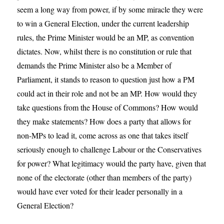
seem a long way from power, if by some miracle they were
to win a General Election, under the current leadership
rules, the Prime Minister would be an MP, as convention
dictates. Now, whilst there is no constitution or rule that
demands the Prime Minister also be a Member of
Parliament, it stands to reason to question just how a PM
could act in their role and not be an MP. How would they
take questions from the House of Commons? How would
they make statements? How does a party that allows for
non-MPs to lead it, come across as one that takes itself
seriously enough to challenge Labour or the Conservatives
for power? What legitimacy would the party have, given that
none of the electorate (other than members of the party)
would have ever voted for their leader personally in a
General Election?