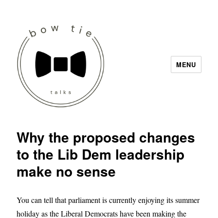
MENU
Bow Tie Talks
Why the proposed changes
to the Lib Dem leadership
make no sense
You can tell that parliament is currently enjoying its summer
holiday as the Liberal Democrats have been making the