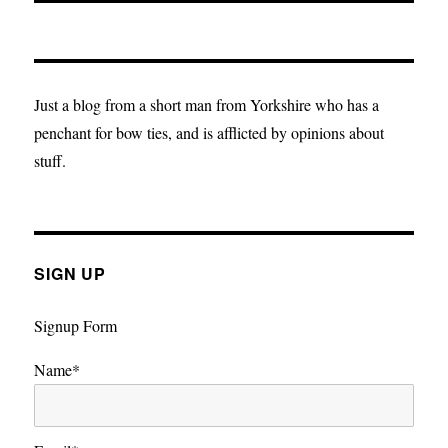
Just a blog from a short man from Yorkshire who has a
penchant for bow ties, and is afflicted by opinions about
stuff.
SIGN UP
Signup Form
Name*