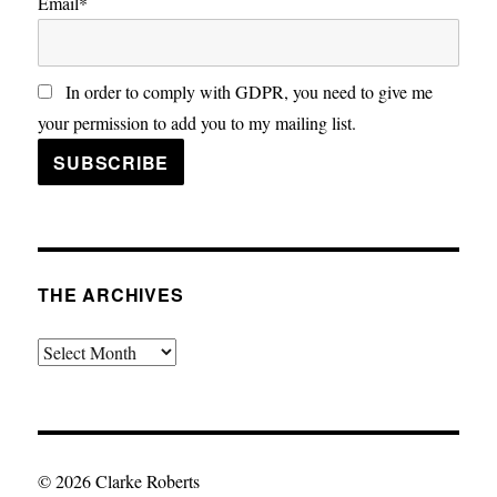
Email*
In order to comply with GDPR, you need to give me
your permission to add you to my mailing list.
THE ARCHIVES
The
Archives
© 2026 Clarke Roberts