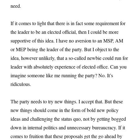
need.
If it comes to light that there is in fact some requirement for
the leader to be an elected official, then I could be more
supportive of this idea. I have no aversion to an MSP, AM
or MEP being the leader of the party. But I object to the
idea, however unlikely, that a so-called newbie could run for
leader with absolutely experience of elected office. Can you
imagine someone like me running the party? No. It’s
ridiculous.
The party needs to try new things. I accept that. But these
new things should come in the form of bold new policy
ideas and challenging the status quo, not by getting bogged
down in internal politics and unnecessary bureaucracy. If it
comes to fruition that these proposals get the go ahead by