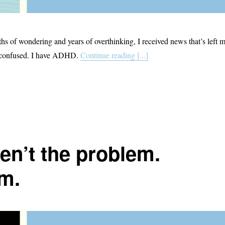
ths of wondering and years of overthinking, I received news that’s left 
t confused. I have ADHD.
Continue reading [...]
en’t the problem.
m.