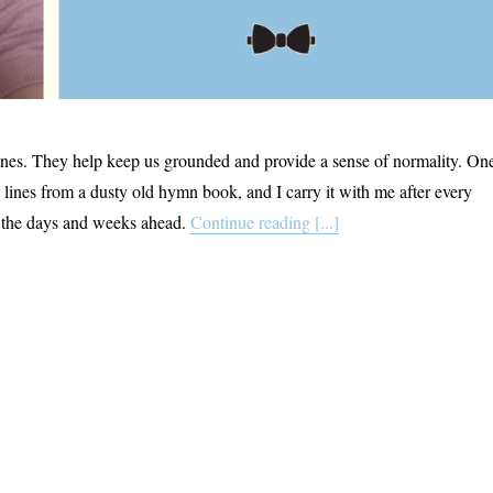
ines. They help keep us grounded and provide a sense of normality. On
 lines from a dusty old hymn book, and I carry it with me after every
o the days and weeks ahead.
Continue reading [...]