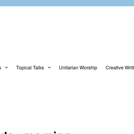
s
Topical Talks
Unitarian Worship
Creative Writ
opinions about stuff.