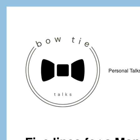
Personal Talk
Just a man from Yorkshire with a penchant for bow ties, afflicted by 
Bow Tie Talks