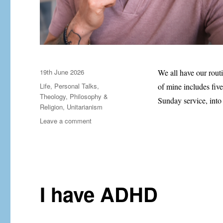
Posted
19th June 2026
We all have our rout
on
Categories
Life
,
Personal Talks
,
of mine includes five
Theology, Philosophy &
Sunday service, int
Religion
,
Unitarianism
on
Leave a comment
Five
lines
for
a
Monday
morning
I have ADHD