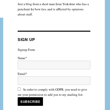
Just a blog from a short man from Yorkshire who has a
penchant for bow ties, and is afflicted by opinions
about stuff.
SIGN UP
Signup Form
Name*
Email*
In order to comply with GDPR, you need to give
me your permission to add you to my mailing list.