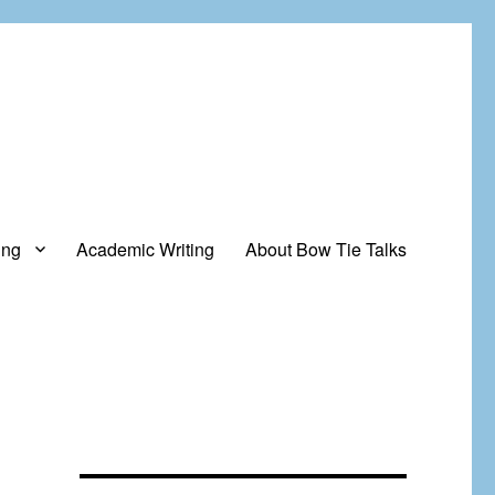
ing
Academic Writing
About Bow Tie Talks