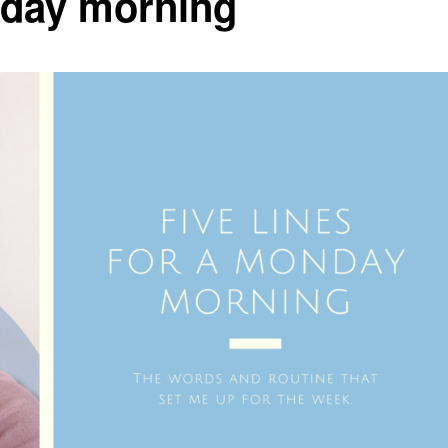
onday morning