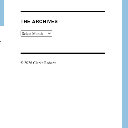
THE ARCHIVES
The
Archives
e
© 2026 Clarke Roberts