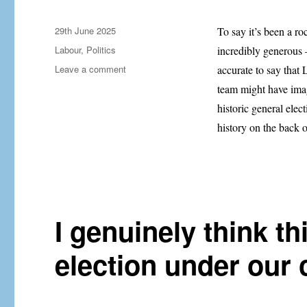
Posted
29th June 2025
To say it’s been a r
on
Categories
Labour
,
Politics
incredibly generous —
on
Leave a comment
accurate to say that
Labour’s
team might have imag
U-
historic general elec
turns
aren’t
history on the back 
the
problem.
They’re
the
symptom.
I genuinely think th
election under our