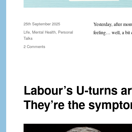
Posted
25th September 2025
Yesterday, after mon
on
Categories
Life
,
Mental Health
,
Personal
feeling… well, a bi
Talks
on
2 Comments
I
have
ADHD
Labour’s U-turns ar
They’re the sympto