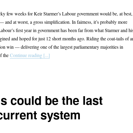
ocky few weeks for Keir Starmer’s Labour government would be, at best,
 and at worst, a gross simplification. In fairness, it’s probably more
 Labour’s first year in government has been far from what Starmer and hi
ined and hoped for just 12 short months ago. Riding the coat-tails of a
tion win — delivering one of the largest parliamentary majorities in
of the
Continue reading [...]
is could be the last
 current system