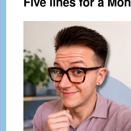
Five lines for a M