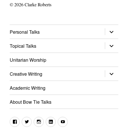
© 2026 Clarke Roberts
expand
Personal Talks
child
menu
expand
Topical Talks
child
menu
Unitarian Worship
expand
Creative Writing
child
menu
Academic Writing
About Bow Tie Talks
Facebook
Twitter
Instagram
LinkedIn
YouTube