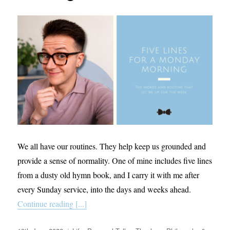
We all have our routines. They help keep us grounded and
provide a sense of normality. One of mine includes five lines
from a dusty old hymn book, and I carry it with me after
every Sunday service, into the days and weeks ahead.
Continue reading [...]