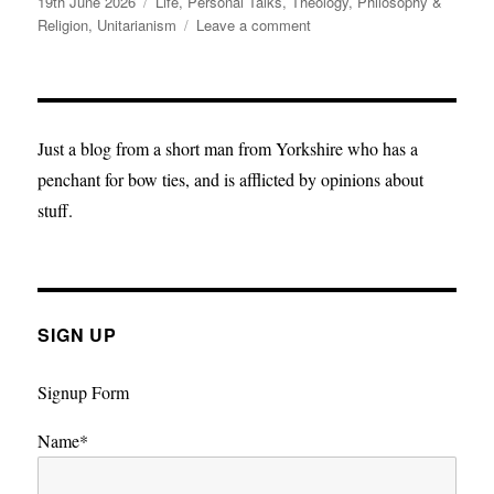
Posted
Categories
19th June 2026
Life
,
Personal Talks
,
Theology, Philosophy &
on
on
Religion
,
Unitarianism
Leave a comment
Five
lines
for
a
Monday
Just a blog from a short man from Yorkshire who has a
morning
penchant for bow ties, and is afflicted by opinions about
stuff.
SIGN UP
Signup Form
Name*