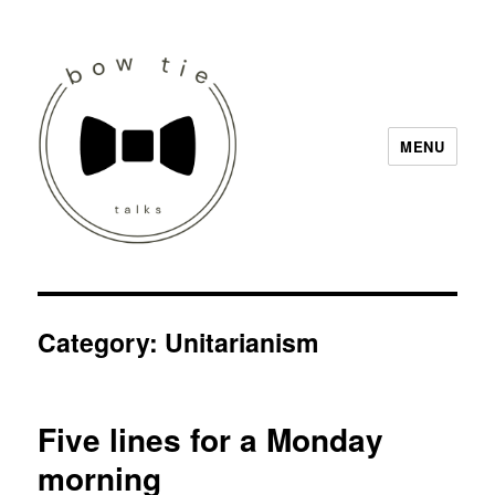
MENU
Bow Tie Talks
Category:
Unitarianism
Five lines for a Monday
morning