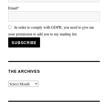
Email*
In order to comply with GDPR, you need to give me
your permission to add you to my mailing list.
THE ARCHIVES
The
Archives