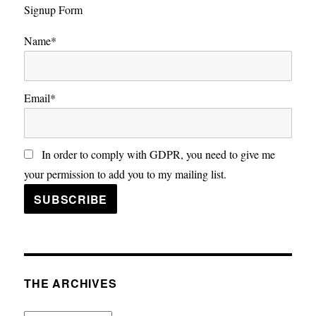
Signup Form
Name*
Email*
In order to comply with GDPR, you need to give me
your permission to add you to my mailing list.
THE ARCHIVES