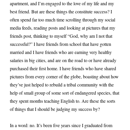
apartment, and I’m engaged to the love of my life and my
best friend. But are these things the constitute success? I
often spend far too much time scrolling through my social
media feeds, reading posts and looking at pictures that my
friends post, thinking to myself “God, why am I not that
successful?” I have friends from school that have gotten
married and I have friends who are earning very healthy
salaries in big cities, and are on the road to or have already
purchased their first home. I have friends who have shared
pictures from every corner of the globe, boasting about how
they’ve just helped to rebuild a tribal community with the
help of small group of some sort of endangered species, that
they spent months teaching English to. Are these the sorts
of things that I should be judging my success by?
In a word: no. It’s been five years since I graduated from