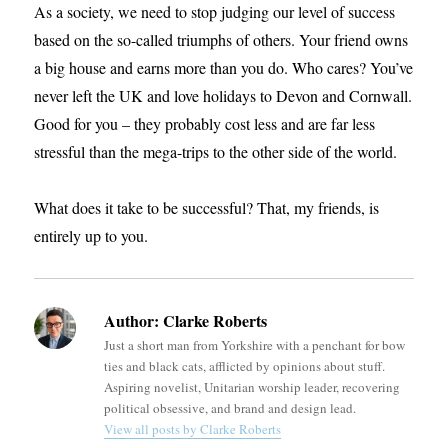
As a society, we need to stop judging our level of success
based on the so-called triumphs of others. Your friend owns
a big house and earns more than you do. Who cares? You’ve
never left the UK and love holidays to Devon and Cornwall.
Good for you – they probably cost less and are far less
stressful than the mega-trips to the other side of the world.
What does it take to be successful? That, my friends, is
entirely up to you.
Author:
Clarke Roberts
Just a short man from Yorkshire with a penchant for bow
ties and black cats, afflicted by opinions about stuff.
Aspiring novelist, Unitarian worship leader, recovering
political obsessive, and brand and design lead.
View all posts by Clarke Roberts