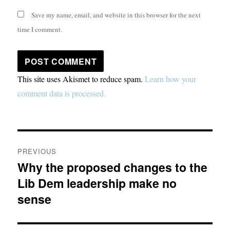
Save my name, email, and website in this browser for the next
time I comment.
This site uses Akismet to reduce spam.
Learn how your
comment data is processed.
Post
PREVIOUS
navigation
Why the proposed changes to the
Previous
Lib Dem leadership make no
post:
sense