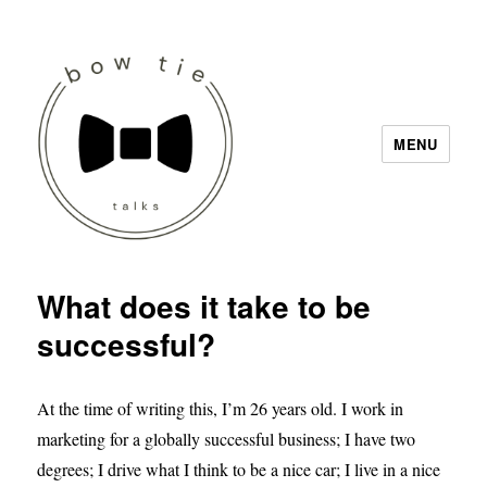
MENU
Bow Tie Talks
What does it take to be
successful?
At the time of writing this, I’m 26 years old. I work in
marketing for a globally successful business; I have two
degrees; I drive what I think to be a nice car; I live in a nice