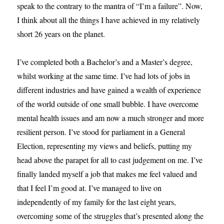
speak to the contrary to the mantra of “I’m a failure”. Now,
I think about all the things I have achieved in my relatively
short 26 years on the planet.
I’ve completed both a Bachelor’s and a Master’s degree,
whilst working at the same time. I’ve had lots of jobs in
different industries and have gained a wealth of experience
of the world outside of one small bubble. I have overcome
mental health issues and am now a much stronger and more
resilient person. I’ve stood for parliament in a General
Election, representing my views and beliefs, putting my
head above the parapet for all to cast judgement on me. I’ve
finally landed myself a job that makes me feel valued and
that I feel I’m good at. I’ve managed to live on
independently of my family for the last eight years,
overcoming some of the struggles that’s presented along the