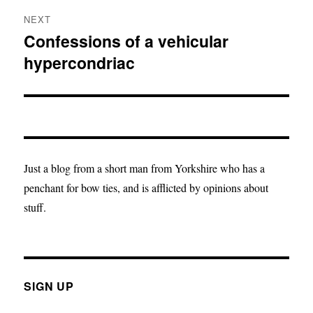
NEXT
Confessions of a vehicular
Next
hypercondriac
post:
Just a blog from a short man from Yorkshire who has a
penchant for bow ties, and is afflicted by opinions about
stuff.
SIGN UP