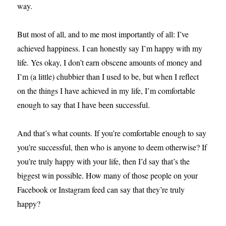
way.
But most of all, and to me most importantly of all: I’ve
achieved happiness. I can honestly say I’m happy with my
life. Yes okay, I don’t earn obscene amounts of money and
I’m (a little) chubbier than I used to be, but when I reflect
on the things I have achieved in my life, I’m comfortable
enough to say that I have been successful.
And that’s what counts. If you’re comfortable enough to say
you’re successful, then who is anyone to deem otherwise? If
you’re truly happy with your life, then I’d say that’s the
biggest win possible. How many of those people on your
Facebook or Instagram feed can say that they’re truly
happy?