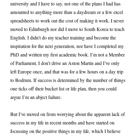
university and I have to say, not one of the plans I had has
amounted to anything more than a daydream or a few excel
spreadsheets to work out the cost of making it work. I never
moved to Edinburgh nor did I move to South Korea to teach
English. I didn’t do my teacher training and become the
inspiration for the next generation, nor have I completed my
PhD and written my first academic book. I’m not a Member
of Parliament, I don’t drive an Aston Martin and I’ve only
left Europe once, and that was for a few hours on a day trip
to Bodrum. If success is determined by the number of things
one ticks off their bucket list or life plan, then you could
argue I’m an abject failure.
But I’ve moved on from worrying about the apparent lack of
success in my life in recent months and have started on
focussing on the positive things in my life, which I believe