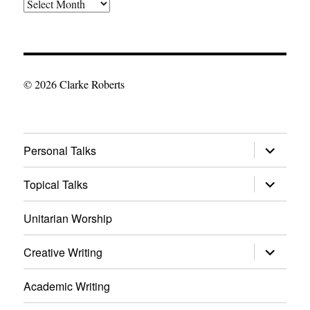
The
Archives
© 2026 Clarke Roberts
expand
Personal Talks
child
menu
expand
Topical Talks
child
menu
Unitarian Worship
expand
Creative Writing
child
menu
Academic Writing