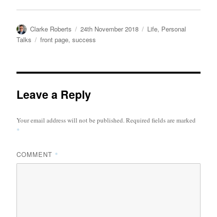
Author
Posted
Categories
Clarke Roberts
24th November 2018
Life
,
Personal
on
Tags
Talks
front page
,
success
Leave a Reply
Your email address will not be published.
Required fields are marked
*
COMMENT
*