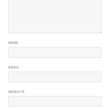
NAME
*
EMAIL
*
WEBSITE