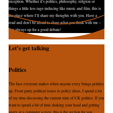
exception. Whether it’s politics, philosophy, religion or
things a little less rage-inducing like music and film, this is
the place where I’ll share my thoughts with you. Have a
read and don’t be afraid to share what you think with me –
I’m always up for a good debate!
Let’s get talking
Politics
The face everyone makes when anyone every brings politics
up. From party political issues to policy ideas, I spend a lot
of my time discussing the current state of UK politics. If you
want to spend a bit of time shaking your head and getting
angry at a computer screen, this is the section for you.