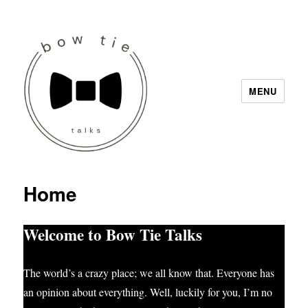
MENU
Bow Tie Talks
Home
Welcome to Bow Tie Talks
The world’s a crazy place; we all know that. Everyone has
an opinion about everything. Well, luckily for you, I’m no