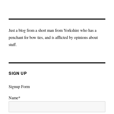
Just a blog from a short man from Yorkshire who has a
penchant for bow ties, and is afflicted by opinions about
stuff.
SIGN UP
Signup Form
Name*