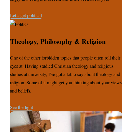
Let’s get political
Theology, Philosophy & Religion
One of the other forbidden topics that people often roll their
eyes at. Having studied Christian theology and religious
studies at university, I’ve got a lot to say about theology and
religion. Some of it might get you thinking about your views
and beliefs.
See the light