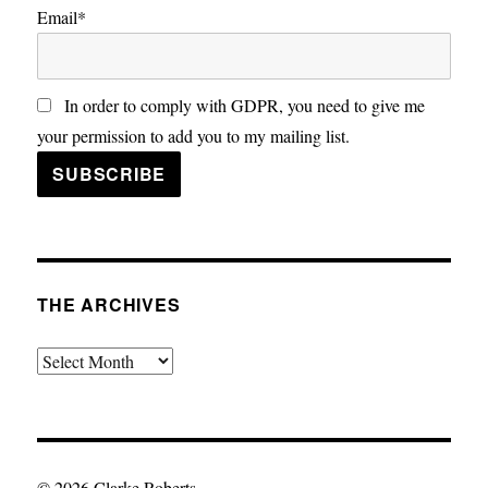
Email*
In order to comply with GDPR, you need to give me
your permission to add you to my mailing list.
THE ARCHIVES
The
Archives
© 2026 Clarke Roberts