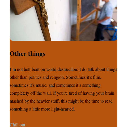
Other things
I’m not hell-bent on world destruction: I do talk about things
other than politics and religion. Sometimes it’s film,
sometimes it’s music, and sometimes it’s something
completely off the wall. If you’re tired of having your brain
mashed by the heavier stuff, this might be the time to read
something a little more light-hearted.
Chill out