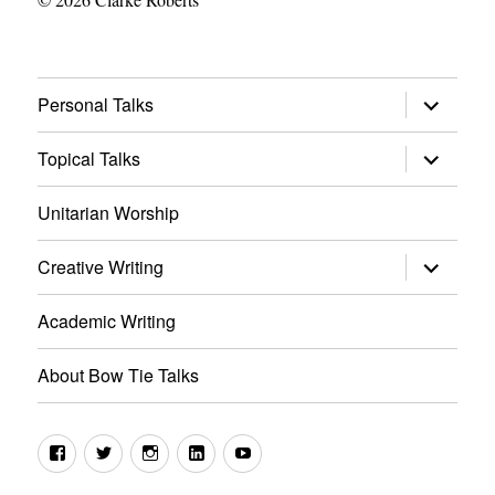
expand
Personal Talks
child
menu
expand
Topical Talks
child
menu
Unitarian Worship
expand
Creative Writing
child
menu
Academic Writing
About Bow Tie Talks
Facebook
Twitter
Instagram
LinkedIn
YouTube