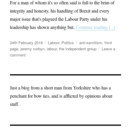
For a man of whom it's so often said is full to the brim of
integrity and honesty, his handling of Brexit and every
major issue that's plagued the Labour Party under his
leadership has shown anything but.
Continue reading [...]
Posted
Categories
Tags
24th February 2019
Labour
,
Politics
anti-semitism
,
front
on
page
,
jeremy corbyn
,
labour
,
the independent group
Leave a
on
comment
The
Labour
Party
is
broken
Just a blog from a short man from Yorkshire who has a
penchant for bow ties, and is afflicted by opinions about
stuff.