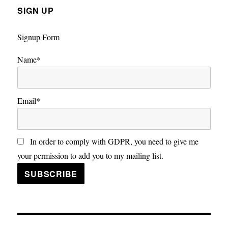
SIGN UP
Signup Form
Name*
Email*
In order to comply with GDPR, you need to give me
your permission to add you to my mailing list.