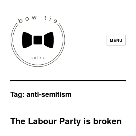
MENU
Bow Tie Talks
Tag:
anti-semitism
The Labour Party is broken