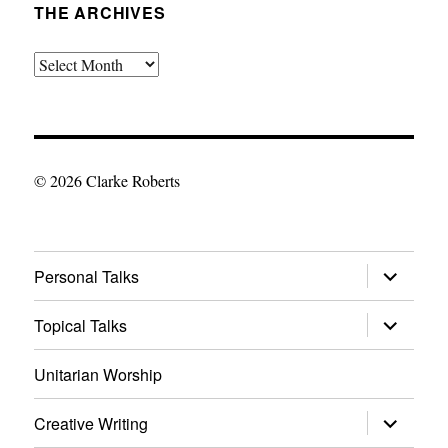
THE ARCHIVES
The
Archives
© 2026 Clarke Roberts
expand
Personal Talks
child
menu
expand
Topical Talks
child
menu
Unitarian Worship
expand
Creative Writing
child