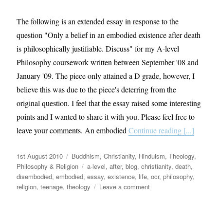
The following is an extended essay in response to the
question "Only a belief in an embodied existence after death
is philosophically justifiable. Discuss" for my A-level
Philosophy coursework written between September '08 and
January '09. The piece only attained a D grade, however, I
believe this was due to the piece's deterring from the
original question. I feel that the essay raised some interesting
points and I wanted to share it with you. Please feel free to
leave your comments. An embodied
Continue reading [...]
Posted
Categories
1st August 2010
Buddhism
,
Christianity
,
Hinduism
,
Theology,
on
Tags
Philosophy & Religion
a-level
,
after
,
blog
,
christianity
,
death
,
disembodied
,
embodied
,
essay
,
existence
,
life
,
ocr
,
philosophy
,
on
religion
,
teenage
,
theology
Leave a comment
Philosophical
musings:
Life