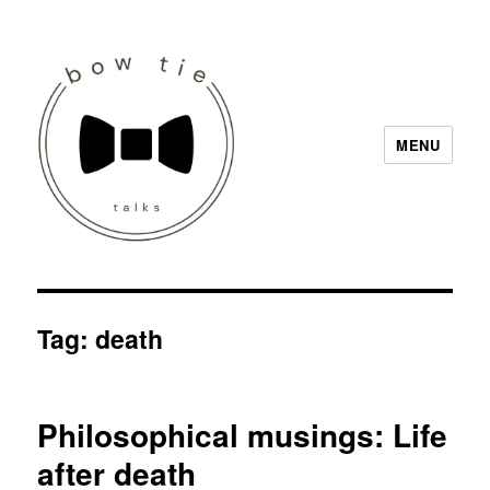
MENU
Bow Tie Talks
Tag:
death
Philosophical musings: Life
after death