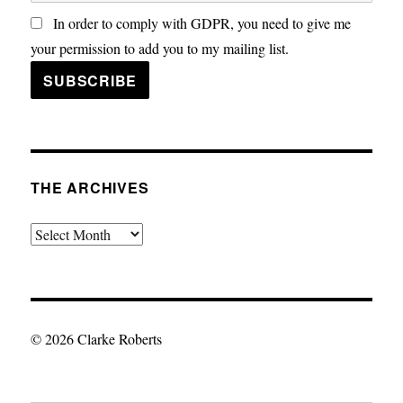
In order to comply with GDPR, you need to give me
your permission to add you to my mailing list.
THE ARCHIVES
The
Archives
© 2026 Clarke Roberts