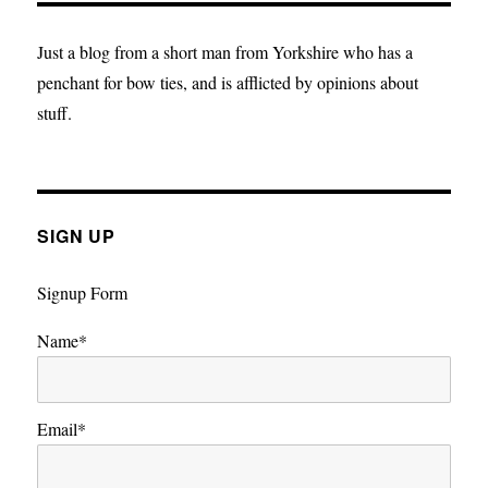
after
death
Just a blog from a short man from Yorkshire who has a
penchant for bow ties, and is afflicted by opinions about
stuff.
SIGN UP
Signup Form
Name*
Email*