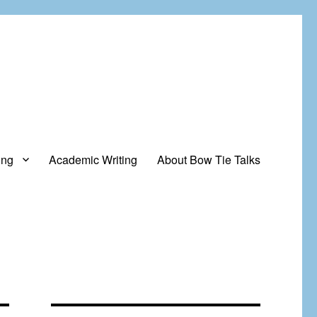
ing
Academic Writing
About Bow Tie Talks