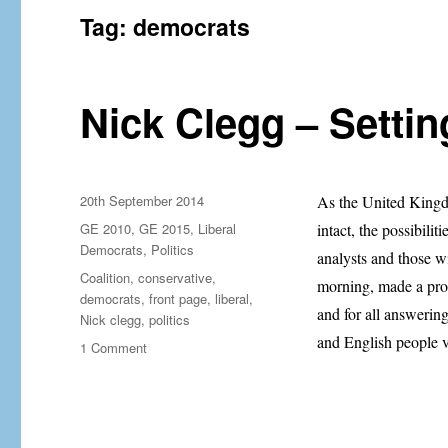
Tag:
democrats
Nick Clegg – Settin
Posted
20th September 2014
As the United Kingdo
on
Categories
GE 2010
,
GE 2015
,
Liberal
intact, the possibilit
Democrats
,
Politics
analysts and those w
Tags
Coalition
,
conservative
,
morning, made a prom
democrats
,
front page
,
liberal
,
and for all answerin
Nick clegg
,
politics
and English people v
on
1 Comment
Nick
Clegg
–
Setting