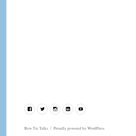
the
Record
Straight
Facebook
Twitter
Instagram
LinkedIn
YouTube
Bow Tie Talks
Proudly powered by WordPress