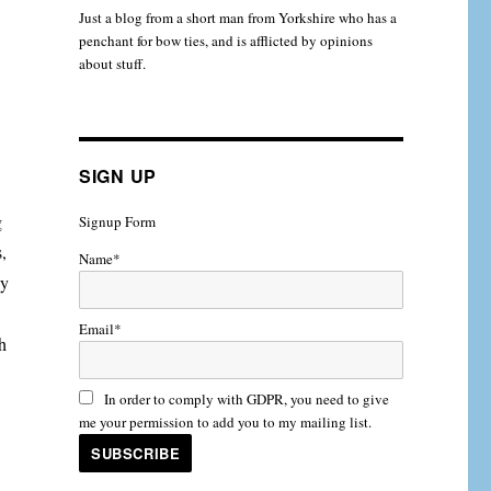
Just a blog from a short man from Yorkshire who has a
penchant for bow ties, and is afflicted by opinions
about stuff.
SIGN UP
g
Signup Form
s,
Name*
ay
Email*
h
In order to comply with GDPR, you need to give
me your permission to add you to my mailing list.