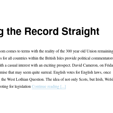
g the Record Straight
m comes to terms with the reality of the 300 year old Union remainin
ies for all countries within the British Isles provide political commentator
ith a casual interest with an exciting prospect. David Cameron, on Frid
ise that may seem quite surreal. English votes for English laws, once
g the West Lothian Question. The idea of not only Scots, but Irish, Wels
oting for legislation
Continue reading [...]