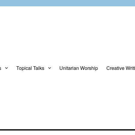
s
Topical Talks
Unitarian Worship
Creative Writ
opinions about stuff.