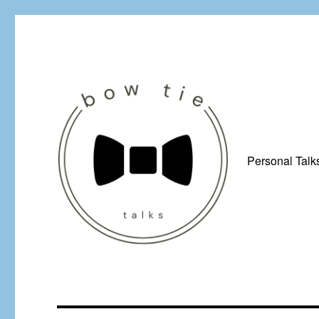
Personal Talk
Just a man from Yorkshire with a penchant for bow ties, afflicted by 
Bow Tie Talks