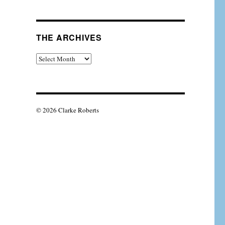
THE ARCHIVES
The
Archives
© 2026 Clarke Roberts