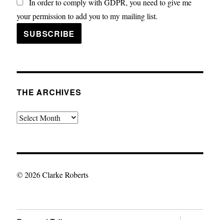
In order to comply with GDPR, you need to give me
your permission to add you to my mailing list.
THE ARCHIVES
The
Archives
© 2026 Clarke Roberts
expand