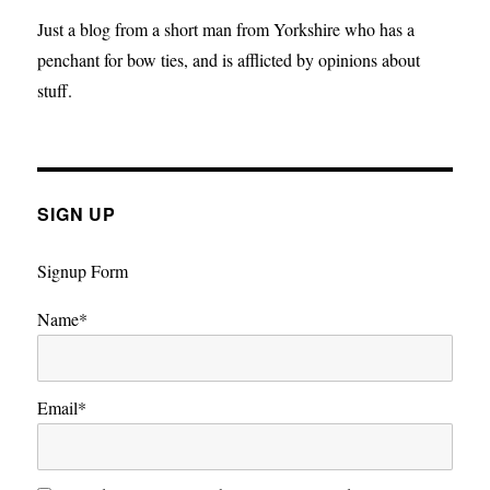
Electoral
Just a blog from a short man from Yorkshire who has a
System
penchant for bow ties, and is afflicted by opinions about
stuff.
SIGN UP
Signup Form
Name*
Email*