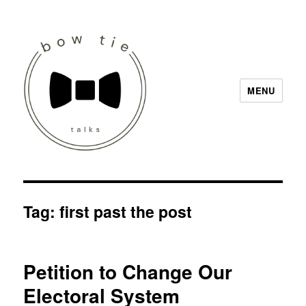
MENU
Bow Tie Talks
Tag:
first past the post
Petition to Change Our
Electoral System