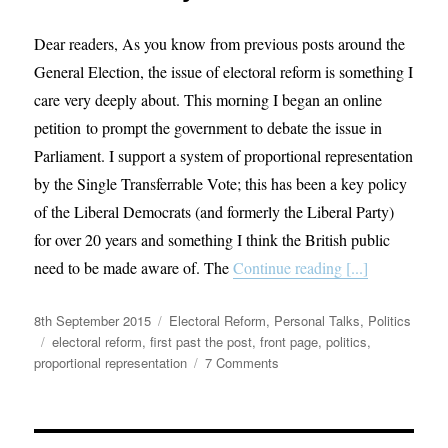
Dear readers, As you know from previous posts around the
General Election, the issue of electoral reform is something I
care very deeply about. This morning I began an online
petition to prompt the government to debate the issue in
Parliament. I support a system of proportional representation
by the Single Transferrable Vote; this has been a key policy
of the Liberal Democrats (and formerly the Liberal Party)
for over 20 years and something I think the British public
need to be made aware of. The
Continue reading [...]
Posted
Categories
8th September 2015
Electoral Reform
,
Personal Talks
,
Politics
on
Tags
electoral reform
,
first past the post
,
front page
,
politics
,
on
proportional representation
7 Comments
Petition
to
Change
Our