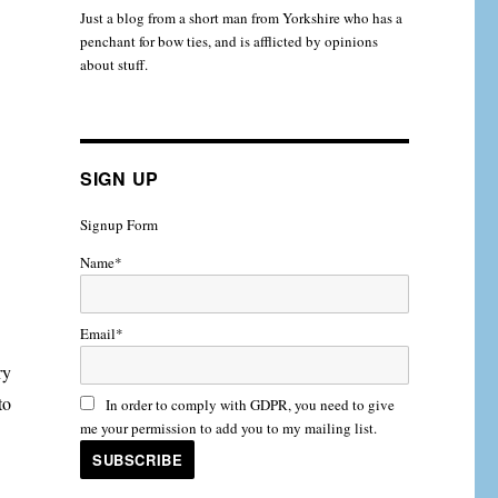
Just a blog from a short man from Yorkshire who has a
penchant for bow ties, and is afflicted by opinions
about stuff.
SIGN UP
Signup Form
Name*
Email*
ry
to
In order to comply with GDPR, you need to give
me your permission to add you to my mailing list.