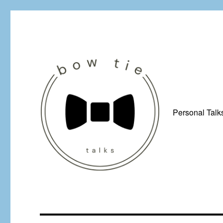
Personal Talk
Just a man from Yorkshire with a penchant for bow ties, afflicted by 
Bow Tie Talks