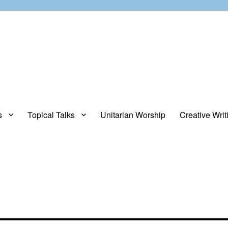
s
Topical Talks
Unitarian Worship
Creative Writ
opinions about stuff.