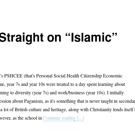
Straight on “Islamic”
l's PSHCEE (that's Personal Social Health Citizenship Economic
, year 7s and year 10s were treated to a day spent learning about
ining to diversity (year 7s) and work/business (year 10s). I initially
ession about Paganism, as it's something that is never taught in seconda
a lot of British culture and heritage, along with Christianity lends itself 
wever, as the school in
Continue reading [...]