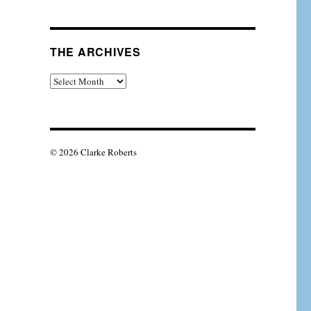
THE ARCHIVES
The
Archives
© 2026 Clarke Roberts