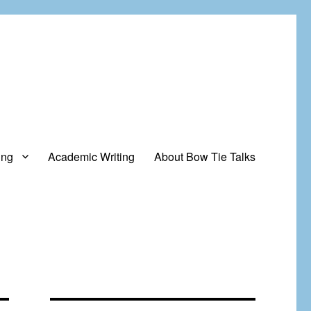
ing
Academic Writing
About Bow Tie Talks