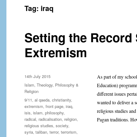
Tag:
iraq
Setting the Record 
Extremism
Posted
14th July 2015
As part of my schoo
on
Categories
Islam
,
Theology, Philosophy &
Education) programme
Religion
different issues perta
Tags
9/11
,
al qaeda
,
christianity
,
wanted to deliver a s
extremism
,
front page
,
iraq
,
religious studies and 
isis
,
islam
,
philosophy
,
radical
,
radicalisation
,
religion
,
Pagan traditions. Ho
religious studies
,
society
,
syria
,
taliban
,
terror
,
terrorism
,