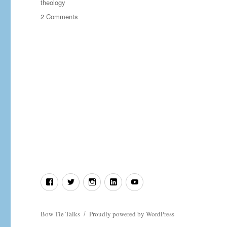
theology
on
2 Comments
Setting
the
Record
Straight
on
“Islamic”
Extremism
Facebook
Twitter
Instagram
LinkedIn
YouTube
Bow Tie Talks
Proudly powered by WordPress