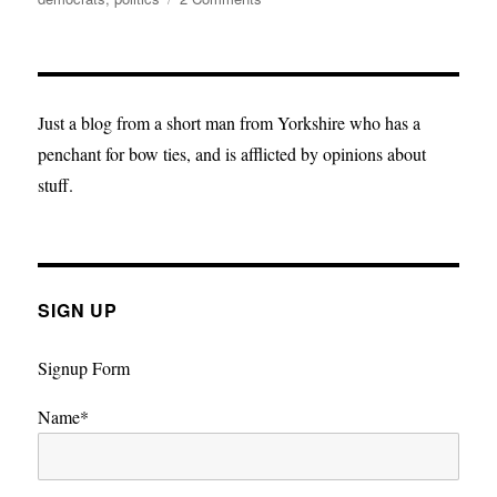
A
Mock(ery)
Election
Just a blog from a short man from Yorkshire who has a
penchant for bow ties, and is afflicted by opinions about
stuff.
SIGN UP
Signup Form
Name*