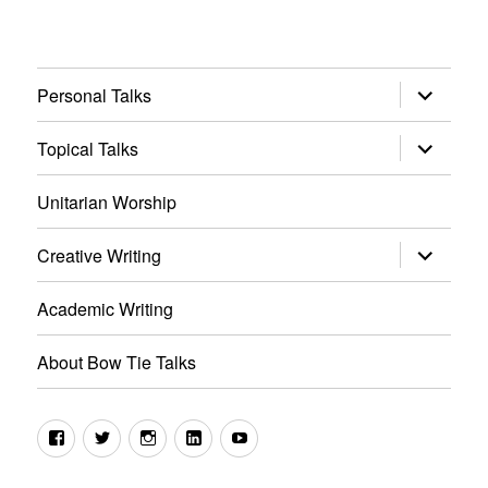
expand
Personal Talks
child
menu
expand
Topical Talks
child
menu
Unitarian Worship
expand
Creative Writing
child
menu
Academic Writing
About Bow Tie Talks
Facebook
Twitter
Instagram
LinkedIn
YouTube