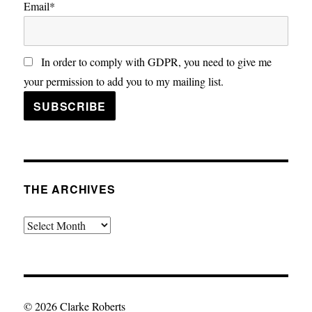
Email*
In order to comply with GDPR, you need to give me
your permission to add you to my mailing list.
THE ARCHIVES
The
Archives
© 2026 Clarke Roberts