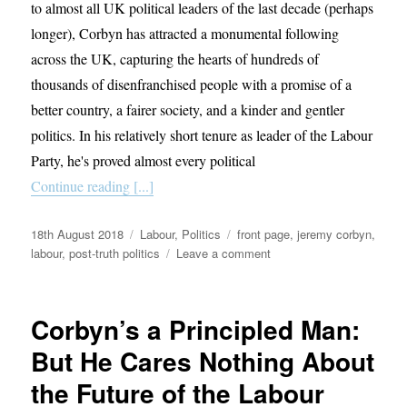
to almost all UK political leaders of the last decade (perhaps
longer), Corbyn has attracted a monumental following
across the UK, capturing the hearts of hundreds of
thousands of disenfranchised people with a promise of a
better country, a fairer society, and a kinder and gentler
politics. In his relatively short tenure as leader of the Labour
Party, he's proved almost every political
Continue reading [...]
Posted
Categories
Tags
18th August 2018
Labour
,
Politics
front page
,
jeremy corbyn
,
on
on
labour
,
post-truth politics
Leave a comment
Corbynism
is
yet
Corbyn’s a Principled Man:
another
example
But He Cares Nothing About
of
the Future of the Labour
post-
truth