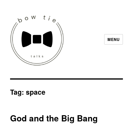
MENU
Bow Tie Talks
Tag:
space
God and the Big Bang