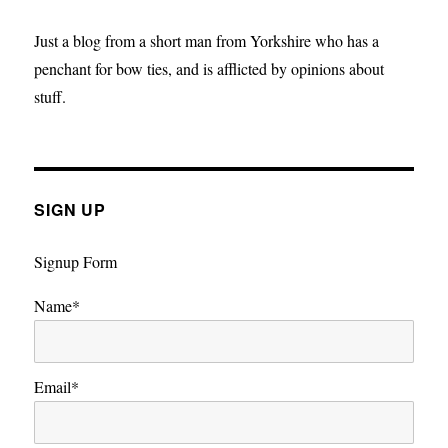
Big
Bang
Just a blog from a short man from Yorkshire who has a
penchant for bow ties, and is afflicted by opinions about
stuff.
SIGN UP
Signup Form
Name*
Email*