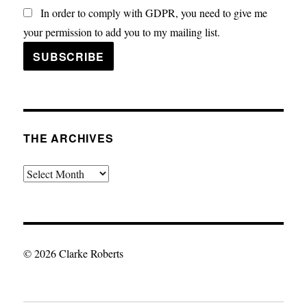
In order to comply with GDPR, you need to give me
your permission to add you to my mailing list.
THE ARCHIVES
The
Archives
© 2026 Clarke Roberts