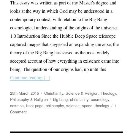
This essay was written as part of my Master's degree and
looks at the way in which God may be understood in a
contemporary context, with relation to the Big Bang
cosmological understanding of the origins of the universe.
1.0 Introduction Since the Hubble Deep Space telescope
captured images that suggested an expanding universe, the
theory of the Big Bang has served as the most widely
accepted account of how everything in existence came into
being. The question of our origins had, up until this
Continue reading [...]
Posted
Categories
25th March 2015
Christianity
,
Science & Religion
,
Theology,
on
Tags
Philosophy & Religion
big bang
,
christianity
,
cosmology
,
cosmos
,
front page
,
philosophy
,
science
,
space
,
theology
1
on
Comment
God
and
the