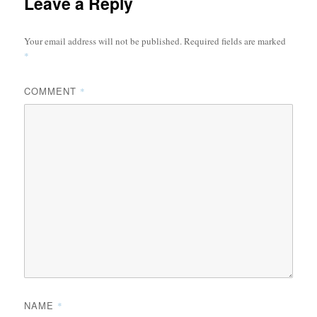
Leave a Reply
Your email address will not be published.
Required fields are marked
*
COMMENT
*
NAME
*