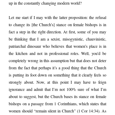
up in the constantly changing modern world?
Let me start if I may with the latter proposition: the refusal
to change its [the Church’s] stance on female bishops is in
fact a step in the right direction. At first, some of you may
be thinking that I am a sexist, misogynistic, chauvinistic,
patriarchal dinosaur who believes that women’s place is in
the kitchen and not in professional roles. Well, you’d be
completely wrong in this assumption but that does not deter
from the fact that perhaps it’s a good thing that the Church
is putting its foot down on something that it clearly feels so
strongly about. Now, at this point I may have to feign
ignorance and admit that I’m not 100% sure of what I’m
about to suggest, but the Church bases its stance on female
bishops on a passage from 1 Corinthians, which states that
women should “remain silent in Church” (1 Cor 14:34). As