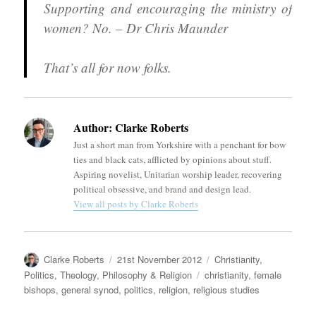
Supporting and encouraging the ministry of
women? No. – Dr Chris Maunder
That’s all for now folks.
Author:
Clarke Roberts
Just a short man from Yorkshire with a penchant for bow
ties and black cats, afflicted by opinions about stuff.
Aspiring novelist, Unitarian worship leader, recovering
political obsessive, and brand and design lead.
View all posts by Clarke Roberts
Author
Posted
Categories
Clarke Roberts
21st November 2012
Christianity
,
on
Tags
Politics
,
Theology, Philosophy & Religion
christianity
,
female
bishops
,
general synod
,
politics
,
religion
,
religious studies