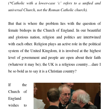
(*Catholic with a lower-case ‘c’ refers to a unified and
universal Church, not the Roman Catholic church).
But that is where the problem lies with the question of
female bishops in the Church of England. In our beautiful
and glorious nation, religion and politics are intertwined
with each other. Religion plays an active role in the political
system of the United Kingdom, it is involved at the highest
level of government and people are open about their faith
(whatever it may be); the UK is a religious country…dare I
be so bold as to say it is a Christian country?
If the
Church of
England
wishes to