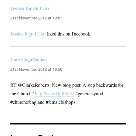
Jessica Ingrid Carr
says:
21st November 2012 at 19:07
Jessica Ingrid Carr
liked this on Facebook.
LadyGagaHooker
says:
21st November 2012 at 19:56
RT @ClarkeRoberts: New blog post: A step backwards for
the Church?
http://t.co/BJuRYsJz
#generalsynod
#churchofengland #femalebishops