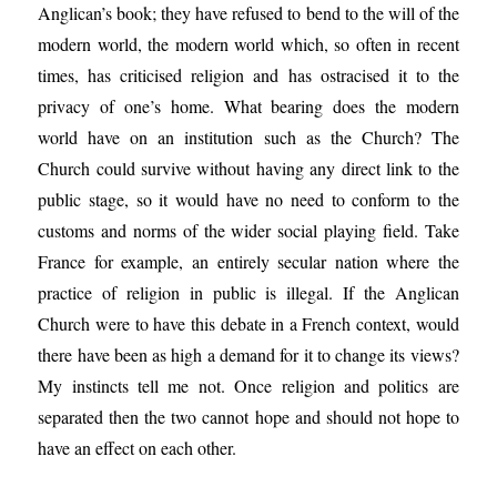
Anglican’s book; they have refused to bend to the will of the
modern world, the modern world which, so often in recent
times, has criticised religion and has ostracised it to the
privacy of one’s home. What bearing does the modern
world have on an institution such as the Church? The
Church could survive without having any direct link to the
public stage, so it would have no need to conform to the
customs and norms of the wider social playing field. Take
France for example, an entirely secular nation where the
practice of religion in public is illegal. If the Anglican
Church were to have this debate in a French context, would
there have been as high a demand for it to change its views?
My instincts tell me not. Once religion and politics are
separated then the two cannot hope and should not hope to
have an effect on each other.