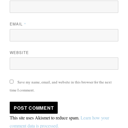
EMAIL
*
WEBSITE
Save my name, email, and website in this browser for the next
time I comment.
This site uses Akismet to reduce spam.
Learn how your
comment data is processed.