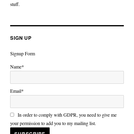
stuff.
SIGN UP
Signup Form
Name*
Email*
In order to comply with GDPR, you need to give me
your permission to add you to my mailing list.