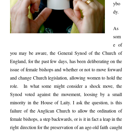
ybo
dy.
As
som
e of
you may be aware, the General Synod of the Church of
England, for the past few days, has been deliberating on the
issue of female bishops and whether or not to move forward
and change Church legislation, allowing women to hold the
role. In what some might consider a shock move, the
Synod voted against the movement, loosing by a small
minority in the House of Laity. I ask the question, is this
failure of the Anglican Church to allow the ordination of
female bishops, a step backwards, or is it in fact a leap in the
right direction for the preservation of an age-old faith caught