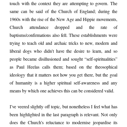
touch with the context they are attempting to govern. The
same can be said of the Church of England; during the
1960s with the rise of the New Age and Hippie movements,
Church attendance dropped and the rate of
baptisms/confirmations also fell. These establishments were
trying to teach old and archaic tricks to new, modern and
liberal dogs who didn’t have the desire to learn, and so
people became disillusioned and sought “self-spiritualities”
as Paul Heelas calls them; based on the theosophical
ideology that it matters not how you get there, but the goal
of humanity is a higher spiritual self-awareness and any
means by which one achieves this can be considered valid.
I’ve veered slightly off topic, but nonetheless I feel what has
been highlighted in the last paragraph is relevant. Not only
does the Church’s reluctance to modernise jeopardise its