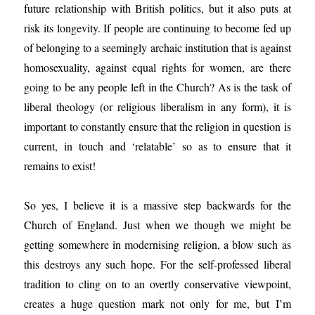
future relationship with British politics, but it also puts at
risk its longevity. If people are continuing to become fed up
of belonging to a seemingly archaic institution that is against
homosexuality, against equal rights for women, are there
going to be any people left in the Church? As is the task of
liberal theology (or religious liberalism in any form), it is
important to constantly ensure that the religion in question is
current, in touch and ‘relatable’ so as to ensure that it
remains to exist!
So yes, I believe it is a massive step backwards for the
Church of England. Just when we though we might be
getting somewhere in modernising religion, a blow such as
this destroys any such hope. For the self-professed liberal
tradition to cling on to an overtly conservative viewpoint,
creates a huge question mark not only for me, but I’m