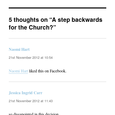
5 thoughts on “A step backwards
for the Church?”
Naomi Hart
says:
21st November 2012 at 10:54
Naomi Hart
liked this on Facebook.
Jessica Ingrid Carr
says:
21st November 2012 at 11:43
so dissapointed in this decision