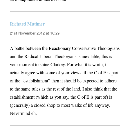
Richard Mutimer
says:
21st November 2012 at 16:29
A battle between the Reactionary Conservative Theologians
and the Radical Liberal Theologians is inevitable, this is
your moment to shine Clarkey. For what it is worth, i
actually agree with some of your views, if the C of E is part
of the “establishment” then it should be expected to adhere
to the same rules as the rest of the land, I also think that the
establishment (which as you say, the C of E is part of) is
(generally) a closed shop to most walks of life anyway.
Nevermind eh.