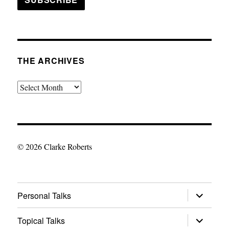
THE ARCHIVES
The
Archives
© 2026 Clarke Roberts
expand
Personal Talks
child
menu
expand
Topical Talks
child