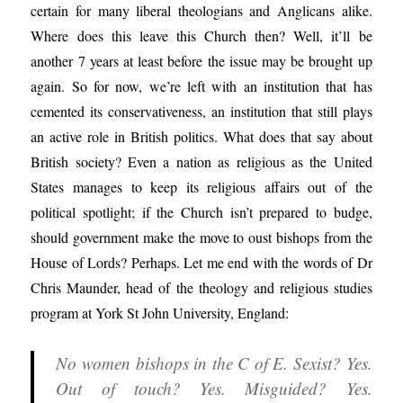
certain for many liberal theologians and Anglicans alike.
Where does this leave this Church then? Well, it’ll be
another 7 years at least before the issue may be brought up
again. So for now, we’re left with an institution that has
cemented its conservativeness, an institution that still plays
an active role in British politics. What does that say about
British society? Even a nation as religious as the United
States manages to keep its religious affairs out of the
political spotlight; if the Church isn’t prepared to budge,
should government make the move to oust bishops from the
House of Lords? Perhaps. Let me end with the words of Dr
Chris Maunder, head of the theology and religious studies
program at York St John University, England:
No women bishops in the C of E. Sexist? Yes.
Out of touch? Yes. Misguided? Yes.