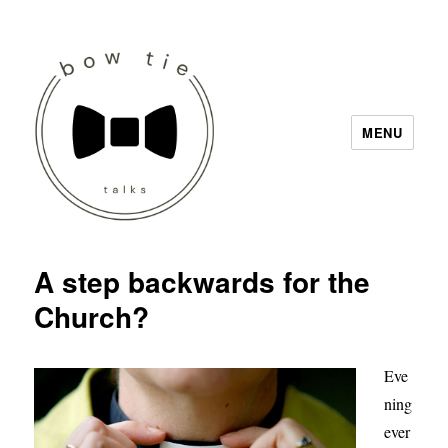
MENU
Bow Tie Talks
A step backwards for the
Church?
Eve
ning
ever