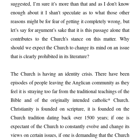
suggested, I’m sure it’s more than that and as I don’t know
enough about it I shan’t speculate as to what those other
reasons might be for fear of getting it completely wrong, but
let’s say for argument’s sake that it is this passage alone that
contributes to the Church’s stance on this matter. Why
should we expect the Church to change its mind on an issue
that is clearly prohibited in its literature?
The Church is having an identity crisis. There have been
episodes of people leaving the Anglican community as they
feel it is straying too far from the traditional teachings of the
Bible and of the originally intended catholic* Church.
Christianity is founded on scripture, it is founded on the
Church tradition dating back over 1500 years; if one is
expectant of the Church to constantly evolve and change its
views on certain issues, if one is demanding that the Church