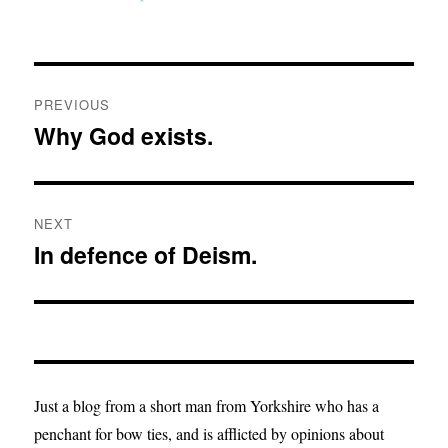
Post
PREVIOUS
navigation
Why God exists.
Previous
post:
NEXT
In defence of Deism.
Next
post:
Just a blog from a short man from Yorkshire who has a
penchant for bow ties, and is afflicted by opinions about