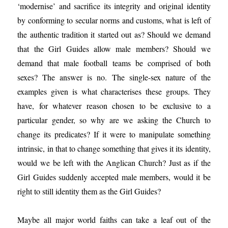
‘modernise’ and sacrifice its integrity and original identity
by conforming to secular norms and customs, what is left of
the authentic tradition it started out as? Should we demand
that the Girl Guides allow male members? Should we
demand that male football teams be comprised of both
sexes? The answer is no. The single-sex nature of the
examples given is what characterises these groups. They
have, for whatever reason chosen to be exclusive to a
particular gender, so why are we asking the Church to
change its predicates? If it were to manipulate something
intrinsic, in that to change something that gives it its identity,
would we be left with the Anglican Church? Just as if the
Girl Guides suddenly accepted male members, would it be
right to still identity them as the Girl Guides?
Maybe all major world faiths can take a leaf out of the