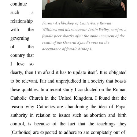
continue
such a
relationship
Former Archbishop of Canterbury Rowan
with the
Williams and his successor Justin Welby, comfort a
female peer shortly after the announcement of the
governing
result of the General Synod’s vote on the
of the
acceptance of female bishops.
country that
I love so
dearly, then I’m afraid it has to update itself. It is obligated
to be relevant, fair and unprejudiced in a society that boasts
these qualities. In a recent study I conducted on the Roman
Catholic Church in the United Kingdom, I found that the
reason why Catholics are abandoning the idea of Papal
authority in relation to issues such as abortion and birth
control, is because of the fact that the teachings they
[Catholics] are expected to adhere to are completely out-of-