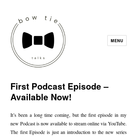
MENU
Bow Tie Talks
First Podcast Episode –
Available Now!
It’s been a long time coming, but the first episode in my
new Podcast is now available to stream online via YouTube.
The first Episode is just an introduction to the new series