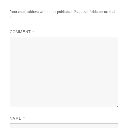
Your email address will not be published.
Required fields are marked
*
COMMENT
*
NAME
*