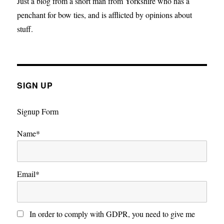
Just a blog from a short man from Yorkshire who has a
penchant for bow ties, and is afflicted by opinions about
stuff.
SIGN UP
Signup Form
Name*
Email*
In order to comply with GDPR, you need to give me