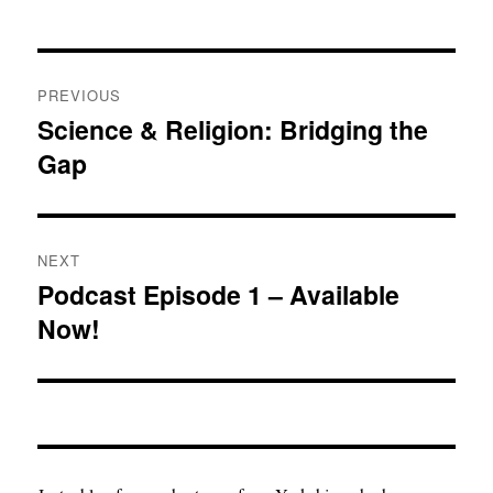
Post
PREVIOUS
navigation
Science & Religion: Bridging the
Previous
Gap
post:
NEXT
Podcast Episode 1 – Available
Next
Now!
post: