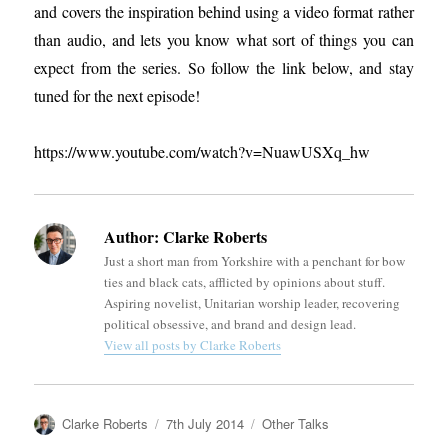
and covers the inspiration behind using a video format rather
than audio, and lets you know what sort of things you can
expect from the series. So follow the link below, and stay
tuned for the next episode!
https://www.youtube.com/watch?v=NuawUSXq_hw
Author:
Clarke Roberts
Just a short man from Yorkshire with a penchant for bow
ties and black cats, afflicted by opinions about stuff.
Aspiring novelist, Unitarian worship leader, recovering
political obsessive, and brand and design lead.
View all posts by Clarke Roberts
Author
Posted
Categories
Clarke Roberts
7th July 2014
Other Talks
on