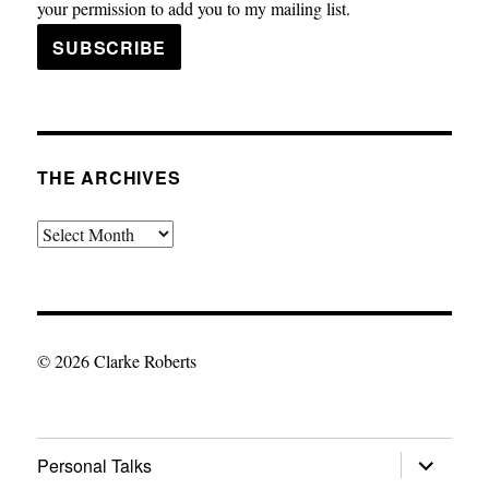
your permission to add you to my mailing list.
THE ARCHIVES
The
Archives
© 2026 Clarke Roberts
expand
Personal Talks
child