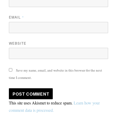
EMAIL
*
WEBSITE
Save my name, email, and website in this browser for the next
time I comment.
This site uses Akismet to reduce spam.
Learn how your
comment data is processed.