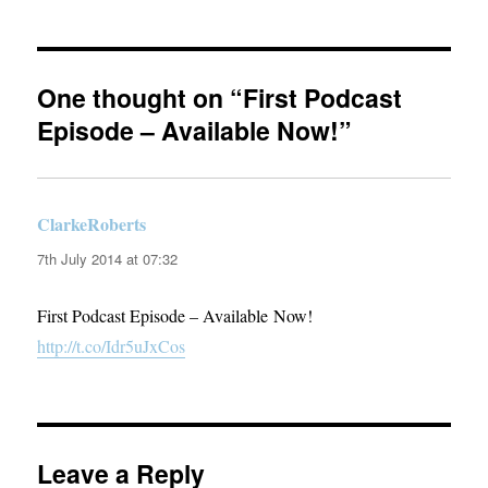
One thought on “First Podcast
Episode – Available Now!”
ClarkeRoberts
says:
7th July 2014 at 07:32
First Podcast Episode – Available Now!
http://t.co/Idr5uJxCos
Leave a Reply