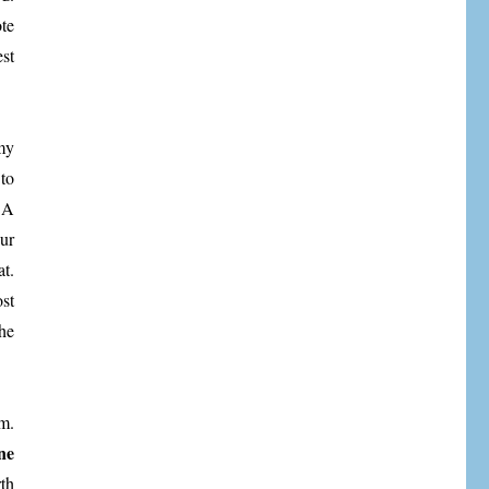
te
est
my
to
 A
ur
t.
st
he
m.
ne
th