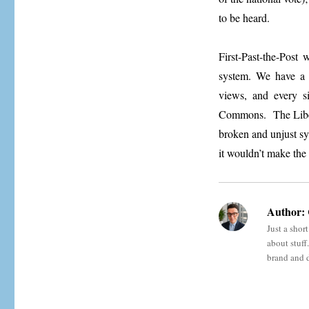
to be heard.
First-Past-the-Post
system. We have a w
views, and every s
Commons. The Libe
broken and unjust sy
it wouldn’t make the 
Author:
Just a shor
about stuff
brand and 