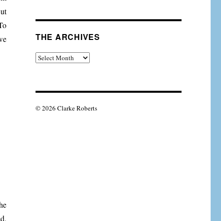
But
 To
THE ARCHIVES
we
The
Archives
© 2026 Clarke Roberts
he
d.