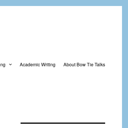
ing
Academic Writing
About Bow Tie Talks