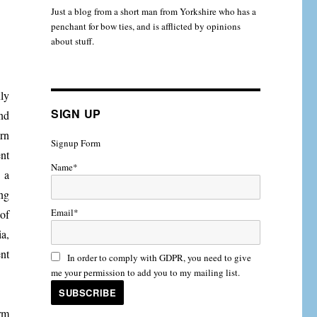
Just a blog from a short man from Yorkshire who has a
penchant for bow ties, and is afflicted by opinions
about stuff.
nly
SIGN UP
nd
rn
Signup Form
nt
Name*
 a
ng
Email*
of
a,
nt
In order to comply with GDPR, you need to give
me your permission to add you to my mailing list.
orm