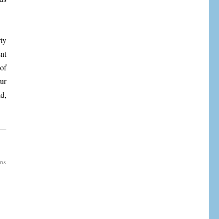
ty
nt
of
ur
d,
ons