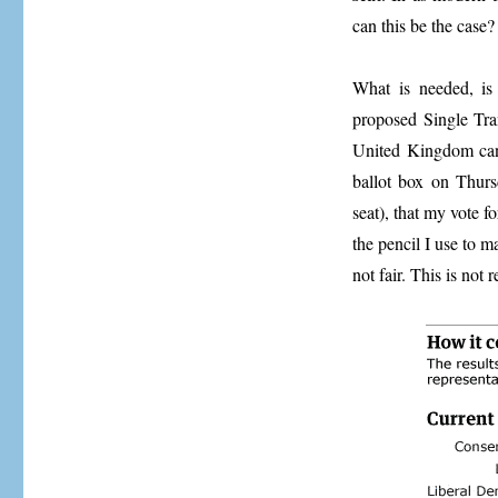
can this be the case?
What is needed, is 
proposed Single Tra
United Kingdom can h
ballot box on Thurs
seat), that my vote f
the pencil I use to 
not fair. This is not 