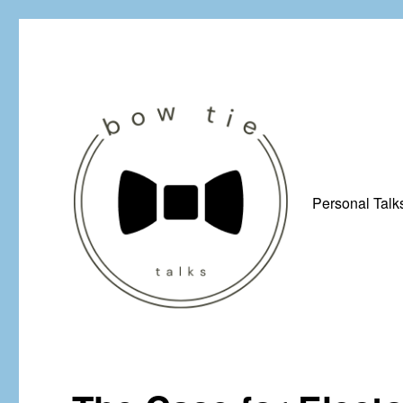
Personal Talk
Just a man from Yorkshire with a penchant for bow ties, afflicted by 
Bow Tie Talks