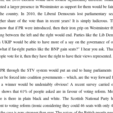
nted a larger presence in Westminster as support for them would be fair
the country. In 2010, the Liberal Democrats lost parliamentary sea
her share of the vote than in recent years! It is simply ludicrous. T
ow that if PR were introduced, then their iron grip on Westminster th
ng between the left and the right would end. Parties like the Lib Dem
n UKIP would be able to have more of a say on the governance of o
what if far-right parties like the BNP gain seats?” I hear you ask. Tha
ple vote for it, then they have the right to have their views represented.
f PR through the STV system would put an end to hung parliaments 
her be forced into coalition governments – which, are the way forward f
or a winner would be undeniably obvious! A recent survey carried o
t
shows that 61% of people asked are in favour of voting reform. Mo
re is there in plain black and white. The Scottish National Party h
t to voting reform (ironic considering they could 46 seats with only 
; the case is now stronger than ever. The voices of the British people ne