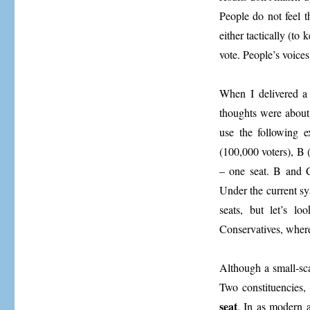
People do not feel t
either tactically (to
vote. People’s voice
When I delivered a 
thoughts were about
use the following e
(100,000 voters), B 
– one seat. B and C
Under the current sy
seats, but let’s l
Conservatives, wher
Although a small-sca
Two constituencies, 
seat
. In as modern 