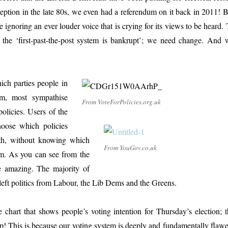
nception in the late 80s, we even had a referendum on it back in 2011! 
re ignoring an ever louder voice that is crying for its views to be heard.
 the ‘first-past-the-post system is bankrupt’; we need change. And 
ich parties people in
m, most sympathise
From VoteForPolicies.org.uk
policies. Users of the
hoose which policies
th, without knowing which
From YouGov.co.uk
m. As you can see from the
re amazing. The majority of
-left politics from Labour, the Lib Dems and the Greens.
 chart that shows people’s voting intention for Thursday’s election; t
up! This is because our voting system is deeply and fundamentally flawe