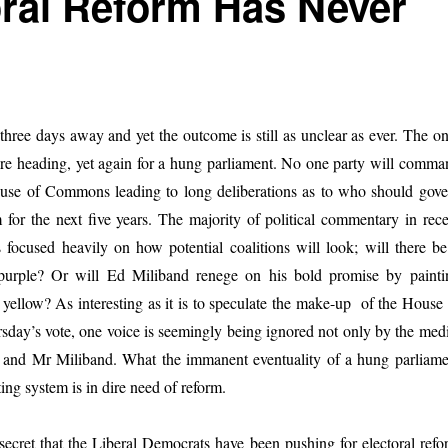
oral Reform Has Never
 three days away and yet the outcome is still as unclear as ever. The o
 are heading, yet again for a hung parliament. No one party will comma
ouse of Commons leading to long deliberations as to who should gove
for the next five years. The majority of political commentary in rece
focused heavily on how potential coalitions will look; will there be
purple? Or will Ed Miliband renege on his bold promise by painti
yellow? As interesting as it is to speculate the make-up of the House 
day’s vote, one voice is seemingly being ignored not only by the medi
and Mr Miliband. What the immanent eventuality of a hung parliame
ting system is in dire need of reform.
t secret that the Liberal Democrats have been pushing for electoral ref