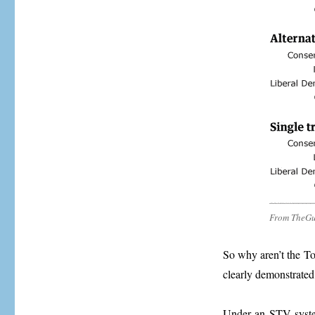
From TheGu
So why aren’t the To
clearly demonstrated 
Under an STV system