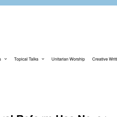
s
Topical Talks
Unitarian Worship
Creative Writ
opinions about stuff.