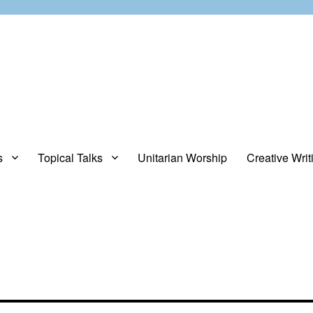
s
Topical Talks
Unitarian Worship
Creative Writ
opinions about stuff.