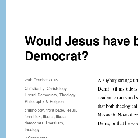
A
guide
to
liberal
faith:
from
Would Jesus have b
a
liberal
Democrat?
Posted
26th October 2015
A slightly strange tit
on
Categories
Christianity
,
Christology
,
Dem?" (if my title is
Liberal Democrats
,
Theology,
academic roots and sp
Philosophy & Religion
that both theologica
Tags
christology
,
front page
,
jesus
,
Nazareth. Now of cour
john hick
,
liberal
,
liberal
democrats
,
liberalism
,
Dems, or that he wo
theology
on
2 Comments