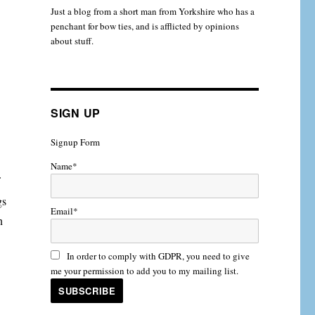
Just a blog from a short man from Yorkshire who has a
penchant for bow ties, and is afflicted by opinions
about stuff.
SIGN UP
Signup Form
Name*
gs
Email*
n
In order to comply with GDPR, you need to give
me your permission to add you to my mailing list.