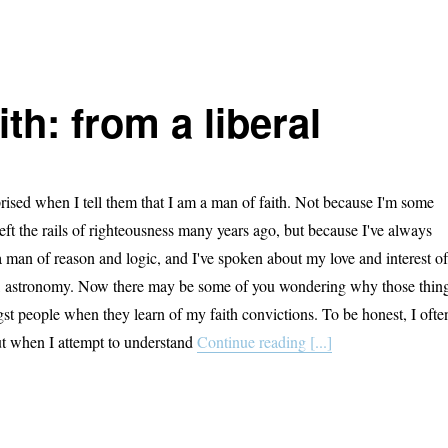
ith: from a liberal
rised when I tell them that I am a man of faith. Not because I'm some
eft the rails of righteousness many years ago, but because I've always
a man of reason and logic, and I've spoken about my love and interest of
ar, astronomy. Now there may be some of you wondering why those thin
st people when they learn of my faith convictions. To be honest, I ofte
t when I attempt to understand
Continue reading [...]