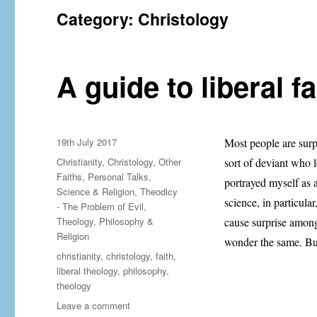
Category:
Christology
A guide to liberal fa
Posted
19th July 2017
Most people are surp
on
Categories
Christianity
,
Christology
,
Other
sort of deviant who l
Faiths
,
Personal Talks
,
portrayed myself as 
Science & Religion
,
Theodicy
science, in particul
- The Problem of Evil
,
Theology, Philosophy &
cause surprise among
Religion
wonder the same. Bu
Tags
christianity
,
christology
,
faith
,
liberal theology
,
philosophy
,
theology
on
Leave a comment