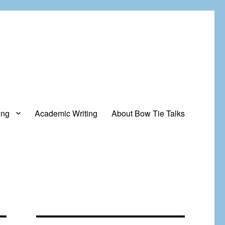
ing
Academic Writing
About Bow Tie Talks