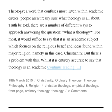
Theology; a word that confuses most. Even within academic
circles, people aren't really sure what theology is all about.
Truth be told, there are a number of different ways to
approach answering the question: "what is theology?" For
most, it would suffice to say that it is an academic subject
which focuses on the religious belief and ideas found within
major religion, namely in this case, Christianity. But there's
a problem with this. Whilst it is entirely accurate to say that
theology is an academic
Continue reading [...]
Posted
Categories
18th March 2015
Christianity
,
Ordinary Theology
,
Theology,
on
Tags
Philosophy & Religion
christian theology
,
empirical theology
,
on
front page
,
ordinary theology
,
theology
2 Comments
Ordinary
Theology
–
Taking