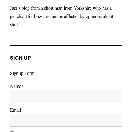
It
Just a blog from a short man from Yorkshire who has a
Seriously
penchant for bow ties, and is afflicted by opinions about
stuff.
SIGN UP
Signup Form
Name*
Email*