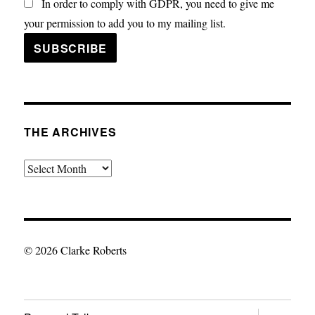
In order to comply with GDPR, you need to give me
your permission to add you to my mailing list.
THE ARCHIVES
The
Archives
© 2026 Clarke Roberts
expand