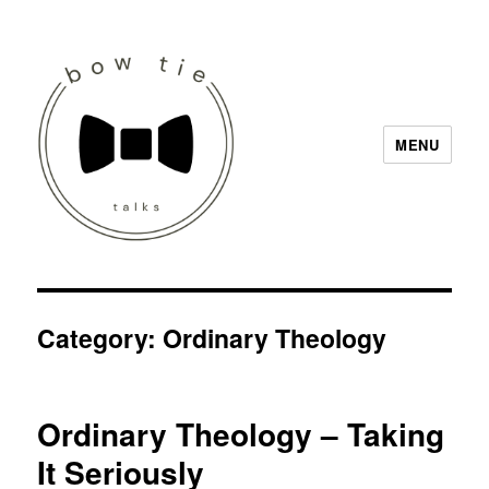
MENU
Bow Tie Talks
Category:
Ordinary Theology
Ordinary Theology – Taking
It Seriously