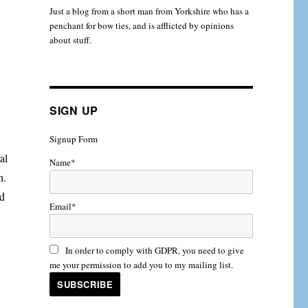
Just a blog from a short man from Yorkshire who has a
penchant for bow ties, and is afflicted by opinions
about stuff.
SIGN UP
Signup Form
al
Name*
n.
ed
Email*
In order to comply with GDPR, you need to give
me your permission to add you to my mailing list.