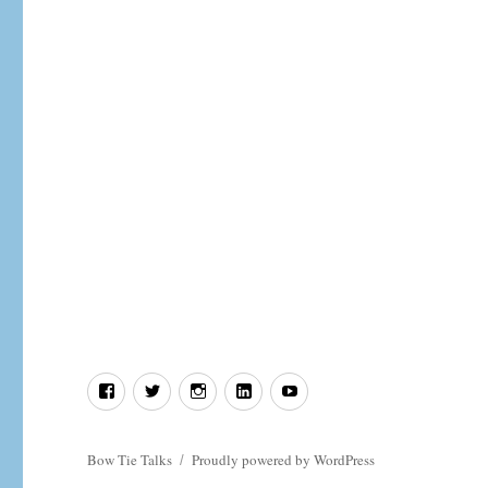
In
defence
of
Deism.
Facebook
Twitter
Instagram
LinkedIn
YouTube
Bow Tie Talks
Proudly powered by WordPress