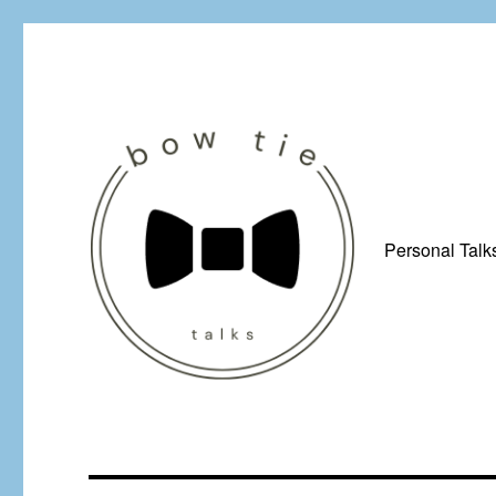
Personal Talk
Just a man from Yorkshire with a penchant for bow ties, afflicted by 
Bow Tie Talks