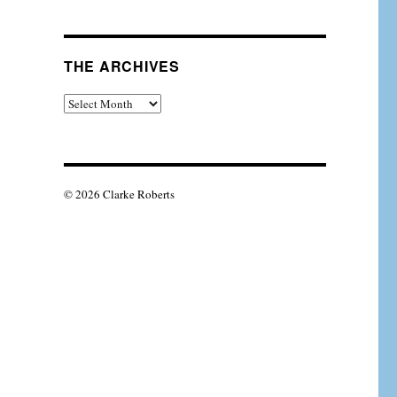
THE ARCHIVES
The
Archives
© 2026 Clarke Roberts