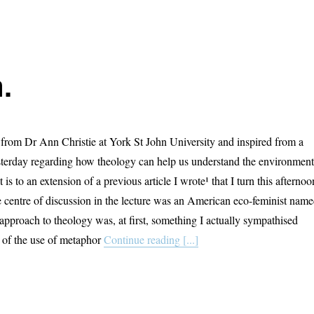
.
rom Dr Ann Christie at York St John University and inspired from a
esterday regarding how theology can help us understand the environment
 is to an extension of a previous article I wrote¹ that I turn this afternoo
e centre of discussion in the lecture was an American eco-feminist nam
approach to theology was, at first, something I actually sympathised
r of the use of metaphor
Continue reading [...]