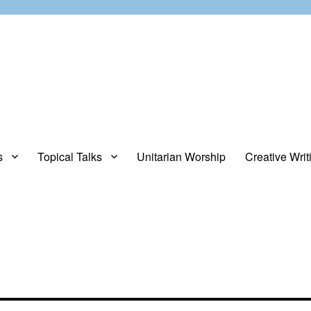
s
Topical Talks
Unitarian Worship
Creative Writ
opinions about stuff.