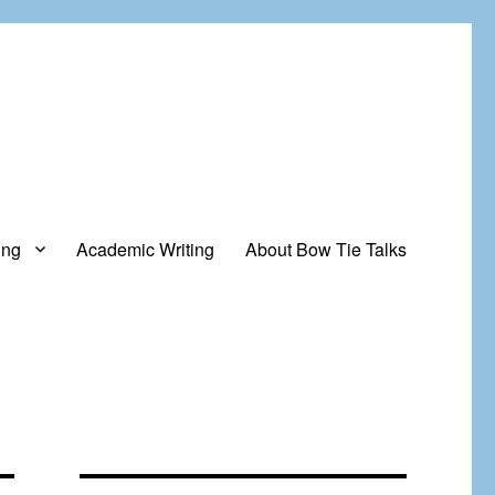
ing
Academic Writing
About Bow Tie Talks