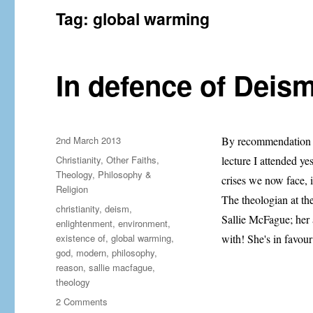
Tag:
global warming
In defence of Deism
Posted
2nd March 2013
By recommendation f
on
Categories
Christianity
,
Other Faiths
,
lecture I attended y
Theology, Philosophy &
crises we now face, it
Religion
The theologian at th
Tags
christianity
,
deism
,
Sallie McFague; her 
enlightenment
,
environment
,
existence of
,
global warming
,
with! She's in favou
god
,
modern
,
philosophy
,
reason
,
sallie macfague
,
theology
on
2 Comments