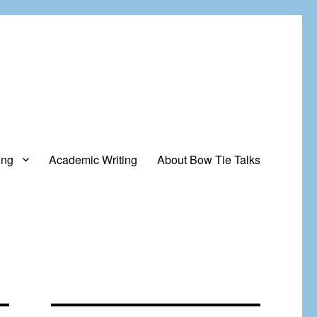
ing
Academic Writing
About Bow Tie Talks