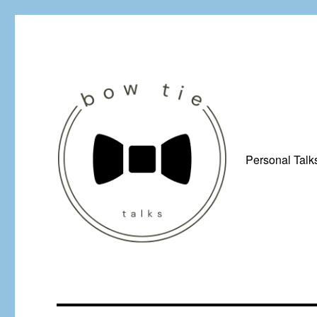
Personal Talk
Just a man from Yorkshire with a penchant for bow ties, afflicted by 
Bow Tie Talks