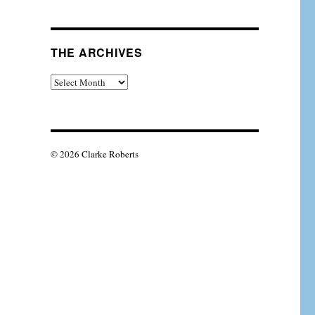
THE ARCHIVES
The
Archives
© 2026 Clarke Roberts