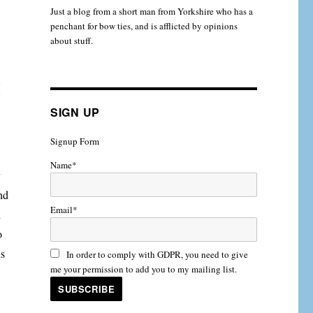
Just a blog from a short man from Yorkshire who has a
penchant for bow ties, and is afflicted by opinions
about stuff.
t
SIGN UP
Signup Form
Name*
y
nd
Email*
d
o
is
In order to comply with GDPR, you need to give
me your permission to add you to my mailing list.