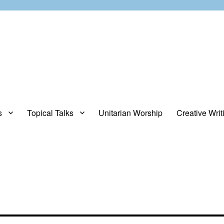
s
Topical Talks
Unitarian Worship
Creative Writ
opinions about stuff.