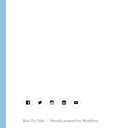
Jesus
and
the
paternity
argument
that
ended
in
divorce.
Facebook
Twitter
Instagram
LinkedIn
YouTube
Bow Tie Talks
Proudly powered by WordPress