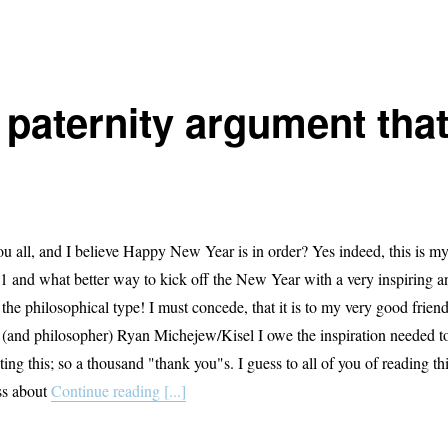
 paternity argument tha
u all, and I believe Happy New Year is in order? Yes indeed, this is m
011 and what better way to kick off the New Year with a very inspiring a
 the philosophical type! I must concede, that it is to my very good frien
 (and philosopher) Ryan Michejew/Kisel I owe the inspiration needed t
ing this; so a thousand "thank you"s. I guess to all of you of reading th
ss about
Continue reading [...]