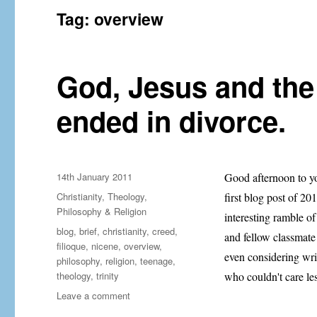
Tag:
overview
God, Jesus and the
ended in divorce.
Posted
14th January 2011
Good afternoon to yo
on
Categories
Christianity
,
Theology,
first blog post of 2
Philosophy & Religion
interesting ramble of
Tags
blog
,
brief
,
christianity
,
creed
,
and fellow classmate
filioque
,
nicene
,
overview
,
even considering writ
philosophy
,
religion
,
teenage
,
theology
,
trinity
who couldn't care le
on
Leave a comment
God,