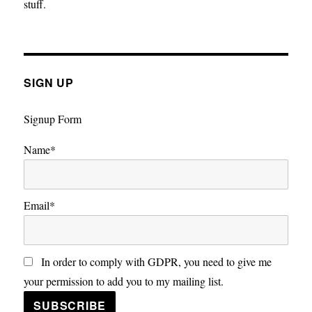
stuff.
SIGN UP
Signup Form
Name*
Email*
In order to comply with GDPR, you need to give me
your permission to add you to my mailing list.