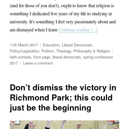
(and for those of you don't), ought to know that religion is
something I dedicated five years of my life to studying at
university. It's something I feel very passionately about and
am dismayed when I learn
Continue reading [...]
Posted
Categories
11th March 2017
Education
,
Liberal Democrats
,
on
Tags
Policy/Legislation
,
Politics
,
Theology, Philosophy & Religion
faith schools
,
front page
,
liberal democrats
,
spring conference
on
2017
Leave a comment
Faith
schools
should
Don’t dismiss the victory in
be
a
Richmond Park; this could
thing
just be the beginning
of
the
past