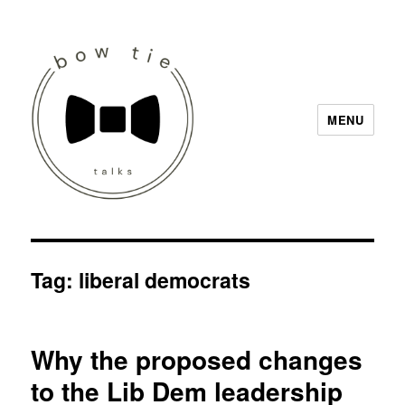
MENU
Bow Tie Talks
Tag:
liberal democrats
Why the proposed changes
to the Lib Dem leadership