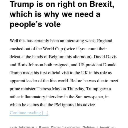
Trump is on right on Brexit,
changes
to
which is why we need a
the
people’s vote
Lib
Dem
leadership
make
Well this has certainly been an interesting week. England
no
crashed out of the World Cup (twice if you count their
sense
defeat at the hands of Belgium this afternoon), David Davis
and Boris Johnson both resigned, and US president Donald
Trump made his first official visit to the UK in his role as
apparent leader of the free world. Before he was due to meet
prime minister Theresa May on Thursday, Trump gave a
rather inflammatory interview in the Sun newspaper, in
which he claims that the PM ignored his advice
Continue reading [...]
Posted
Categories
Tags
14th July 2018
Brexit
,
Policy/Legislation
,
Politics
brexit
,
eu