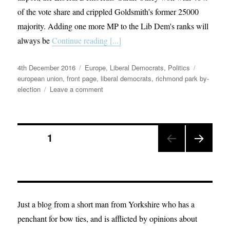
of the vote share and crippled Goldsmith's former 25000
majority. Adding one more MP to the Lib Dem's ranks will
always be
Continue reading [...]
Posted
Categories
Tags
4th December 2016
Europe
,
Liberal Democrats
,
Politics
on
european union
,
front page
,
liberal democrats
,
richmond park by-
on
election
Leave a comment
Don’t
dismiss
the
Posts
victory
PAGE
1
in
Richmond
NEX
pagination
Park;
T
this
PAGE
could
just
Just a blog from a short man from Yorkshire who has a
be
penchant for bow ties, and is afflicted by opinions about
the
beginning