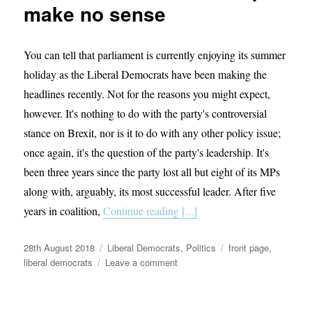
make no sense
You can tell that parliament is currently enjoying its summer
holiday as the Liberal Democrats have been making the
headlines recently. Not for the reasons you might expect,
however. It's nothing to do with the party's controversial
stance on Brexit, nor is it to do with any other policy issue;
once again, it's the question of the party's leadership. It's
been three years since the party lost all but eight of its MPs
along with, arguably, its most successful leader. After five
years in coalition,
Continue reading [...]
Posted
Categories
Tags
28th August 2018
Liberal Democrats
,
Politics
front page
,
on
on
liberal democrats
Leave a comment
Why
the
proposed