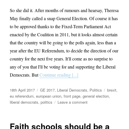
So she did it. After months of rumours and hearsay, Theresa
May finally called a snap General Election. Of course it has
to be approved thanks to the Fixed-Term Parliament Act
enacted by the Coalition in 2011, but it looks almost certain
that the country will be going to the polls again, less than a
year after the EU Referendum, to decide the direction of our
country for the next five years. It'll come as no surprise to
any of you that I'll be voting for and supporting the Liberal
Democrats. But
Continue reading [...]
Posted
Categories
Tags
18th April 2017
GE 2017
,
Liberal Democrats
,
Politics
brexit
,
on
eu referendum
,
european union
,
front page
,
general election
,
on
liberal democrats
,
politics
Leave a comment
June
is
your
Faith schools should be a
chance