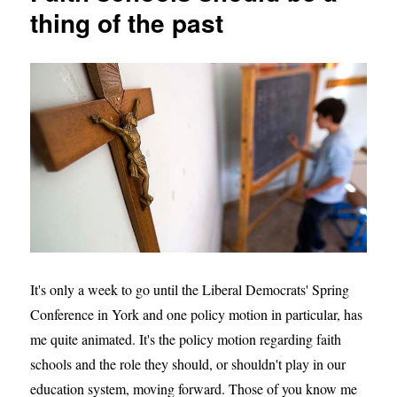
to
thing of the past
change
the
direction
of
our
country
It's only a week to go until the Liberal Democrats' Spring
Conference in York and one policy motion in particular, has
me quite animated. It's the policy motion regarding faith
schools and the role they should, or shouldn't play in our
education system, moving forward. Those of you know me