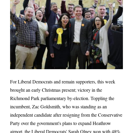
For Liberal Democrats and remain supporters, this week
brought an early Christmas present; victory in the
Richmond Park parliamentary by-election. Toppling the
incumbent, Zac Goldsmith, who was standing as an
independent candidate after resigning from the Conservative
Party over the government's plans to expand Heathrow
airport, the Liberal Democrats' Sarah Olney won with 48%