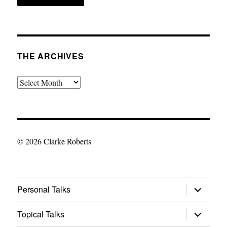
THE ARCHIVES
The
Archives
© 2026 Clarke Roberts
expand
Personal Talks
child
menu
expand
Topical Talks
child